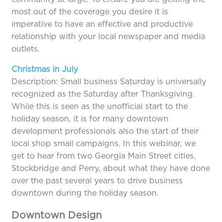
most out of the coverage you desire it is
imperative to have an effective and productive
relationship with your local newspaper and media
outlets.
Christmas in July
Description: Small business Saturday is universally
recognized as the Saturday after Thanksgiving.
While this is seen as the unofficial start to the
holiday season, it is for many downtown
development professionals also the start of their
local shop small campaigns. In this webinar, we
get to hear from two Georgia Main Street cities,
Stockbridge and Perry, about what they have done
over the past several years to drive business
downtown during the holiday season.
Downtown Design