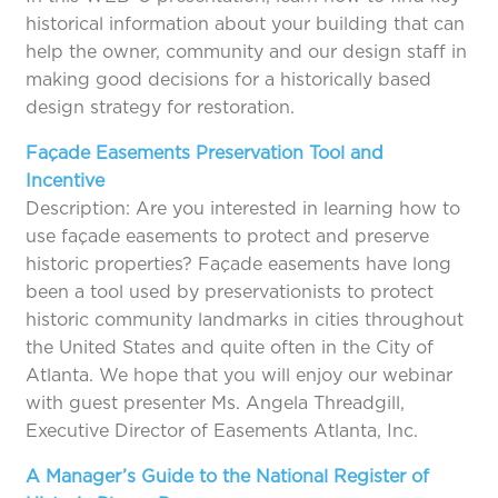
historical information about your building that can
help the owner, community and our design staff in
making good decisions for a historically based
design strategy for restoration.
Façade Easements Preservation Tool and
Incentive
Description: Are you interested in learning how to
use façade easements to protect and preserve
historic properties? Façade easements have long
been a tool used by preservationists to protect
historic community landmarks in cities throughout
the United States and quite often in the City of
Atlanta. We hope that you will enjoy our webinar
with guest presenter Ms. Angela Threadgill,
Executive Director of Easements Atlanta, Inc.
A Manager’s Guide to the National Register of