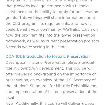
program is a preservation partnership program
that provides local governments with technical
assistance and the ability to apply for preservation
grants. This webinar will share information about
the CLG program, its requirements, and how it
could benefit your community. We’ll also touch on
how the program fits into the larger preservation
framework, as well as current preservation projects
& trends we’re seeing in the state.
DDA 101: Introduction to Historic Preservation:
Description: Historic Preservation plays a pivotal
role in downtown development. This course will
offer viewers a background on the importance of
preservation, an overview of the U.S. Secretary of
the Interior’s Standards for Historic Rehabilitation,
and implementation of historic preservation at the
local
level. Additionally, this course will deliver a deep