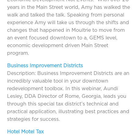
years in the Main Street world, Amy has walked the
walk and talked the talk. Speaking from personal
experience Amy will take us through the shifts and
changes that happened in Moultrie to move from
an event focused downtown to a, GEMS level,
economic development driven Main Street
program.
Business Improvement Districts
Description: Business Improvement Districts are an
incredibly valuable tool in your downtown
redevelopment toolbox. In this webinar, Aundi
Lesley, DDA Director of Rome, Georgia, leads you
through this special tax district’s technical and
practical application, illustrating best practices and
strategies for success.
Hotel Motel Tax