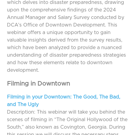
which delves into disaster preparedness, drawing
upon the comprehensive findings of the 2024
Annual Manager and Salary Survey conducted by
DCA’s Office of Downtown Development. This
webinar offers a unique opportunity to gain
valuable insights derived from the survey results,
which have been analyzed to provide a nuanced
understanding of disaster preparedness strategies
and how these elements relate to downtown
development.
Filming in Downtown
Filming in your Downtown: The Good, The Bad,
and The Ugly
Description: This webinar will take you behind the
scenes of filming in “The Original Hollywood of the
South,” also known as Covington, Georgia. During
this session we will discuss the necessary steps