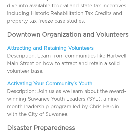
dive into available federal and state tax incentives
including Historic Rehabilitation Tax Credits and
property tax freeze case studies.
Downtown Organization and Volunteers
Attracting and Retaining Volunteers
Description: Learn from communities like Hartwell
Main Street on how to attract and retain a solid
volunteer base.
Activating Your Community’s Youth
Description: Join us as we learn about the award-
winning Suwanee Youth Leaders (SYL), a nine-
month leadership program led by Chris Hardin
with the City of Suwanee.
Disaster Preparedness