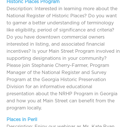
Historic Places Program
Description: Interested in learning more about the
National Register of Historic Places? Do you want
to garner a better understanding of terminology
like eligibility, period of significance and criteria?
Do you have downtown commercial owners
interested in listing, and associated financial
incentives? Is your Main Street Program involved in
supporting designations in your community?
Please join Stephanie Cherry-Farmer, Program
Manager of the National Register and Survey
Program at the Georgia Historic Preservation
Division for an informative educational
presentation about the NRHP Program in Georgia
and how you at Main Street can benefit from the
program locally.
Places in Peril
Description: Enjoy our webinar as Ms. Kate Ryan,