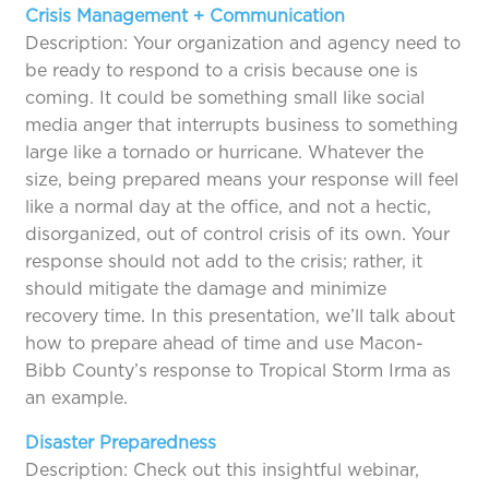
Crisis Management + Communication
Description: Your organization and agency need to
be ready to respond to a crisis because one is
coming. It could be something small like social
media anger that interrupts business to something
large like a tornado or hurricane. Whatever the
size, being prepared means your response will feel
like a normal day at the office, and not a hectic,
disorganized, out of control crisis of its own. Your
response should not add to the crisis; rather, it
should mitigate the damage and minimize
recovery time. In this presentation, we’ll talk about
how to prepare ahead of time and use Macon-
Bibb County’s response to Tropical Storm Irma as
an example.
Disaster Preparedness
Description: Check out this insightful webinar,