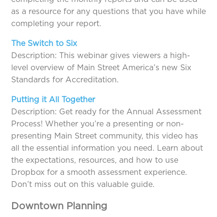
as a resource for any questions that you have while
completing your report.
The Switch to Six
Description: This webinar gives viewers a high-
level overview of Main Street America’s new Six
Standards for Accreditation.
Putting it All Together
Description: Get ready for the Annual Assessment
Process! Whether you’re a presenting or non-
presenting Main Street community, this video has
all the essential information you need. Learn about
the expectations, resources, and how to use
Dropbox for a smooth assessment experience.
Don’t miss out on this valuable guide.
Downtown Planning