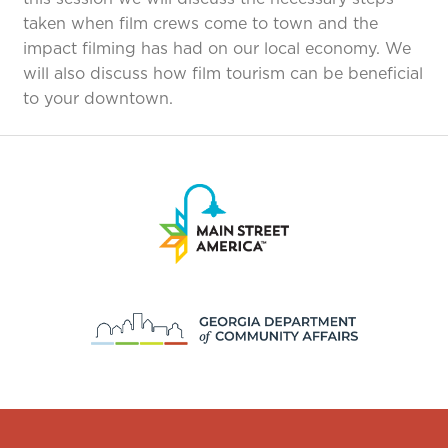
taken when film crews come to town and the
impact filming has had on our local economy. We
will also discuss how film tourism can be beneficial
to your downtown.