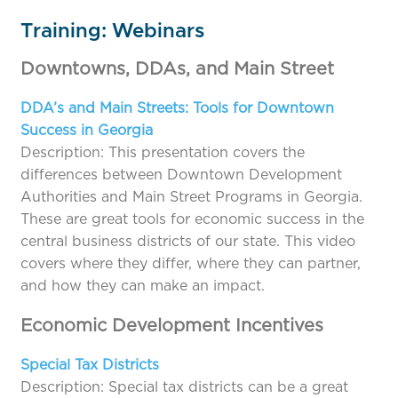
Training: Webinars
Downtowns, DDAs, and Main Street
DDA’s and Main Streets: Tools for Downtown
Success in Georgia
Description: This presentation covers the
differences between Downtown Development
Authorities and Main Street Programs in Georgia.
These are great tools for economic success in the
central business districts of our state. This video
covers where they differ, where they can partner,
and how they can make an impact.
Economic Development Incentives
Special Tax Districts
Description: Special tax districts can be a great