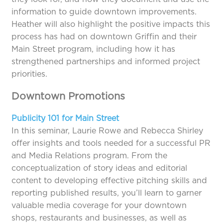
information to guide downtown improvements.
Heather will also highlight the positive impacts this
process has had on downtown Griffin and their
Main Street program, including how it has
strengthened partnerships and informed project
priorities.
Downtown Promotions
Publicity 101 for Main Street
In this seminar, Laurie Rowe and Rebecca Shirley
offer insights and tools needed for a successful PR
and Media Relations program. From the
conceptualization of story ideas and editorial
content to developing effective pitching skills and
reporting published results, you’ll learn to garner
valuable media coverage for your downtown
shops, restaurants and businesses, as well as