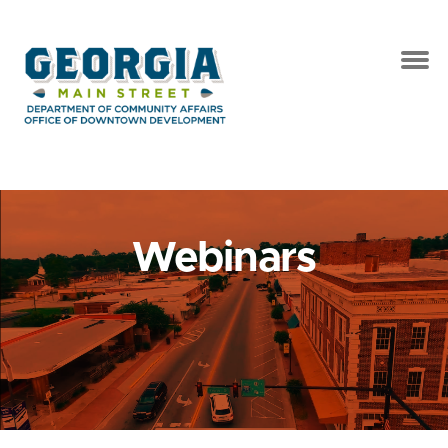
Webinars