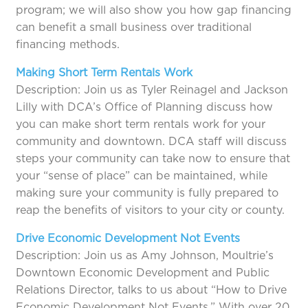
program; we will also show you how gap financing
can benefit a small business over traditional
financing methods.
Making Short Term Rentals Work
Description: Join us as Tyler Reinagel and Jackson
Lilly with DCA’s Office of Planning discuss how
you can make short term rentals work for your
community and downtown. DCA staff will discuss
steps your community can take now to ensure that
your “sense of place” can be maintained, while
making sure your community is fully prepared to
reap the benefits of visitors to your city or county.
Drive Economic Development Not Events
Description: Join us as Amy Johnson, Moultrie’s
Downtown Economic Development and Public
Relations Director, talks to us about “How to Drive
Economic Development Not Events.” With over 20