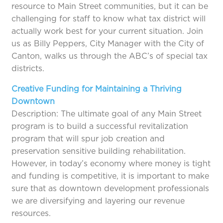
resource to Main Street communities, but it can be
challenging for staff to know what tax district will
actually work best for your current situation. Join
us as Billy Peppers, City Manager with the City of
Canton, walks us through the ABC’s of special tax
districts.
Creative Funding for Maintaining a Thriving
Downtown
Description: The ultimate goal of any Main Street
program is to build a successful revitalization
program that will spur job creation and
preservation sensitive building rehabilitation.
However, in today’s economy where money is tight
and funding is competitive, it is important to make
sure that as downtown development professionals
we are diversifying and layering our revenue
resources.