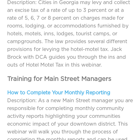
Description: Cities in Georgia may levy and collect
an excise tax of a rate of up to 3 percent or at a
rate of 5, 6, 7 or 8 percent on charges made for
rooms, lodging, or accommodations furnished by
hotels, motels, inns, lodges, tourist camps, or
campgrounds. The law provides several different
provisions for levying the hotel-motel tax. Jack
Brock with DCA guides you through the ins and
outs of Hotel Motel Tax in this webinar.
Training for Main Street Managers
How to Complete Your Monthly Reporting
Description: As a new Main Street manager you are
responsible for completing monthly community
activity reports highlighting your communities
economic impact of your downtown district. This
webinar will walk you through the process of
completing the monthly reports and can be used