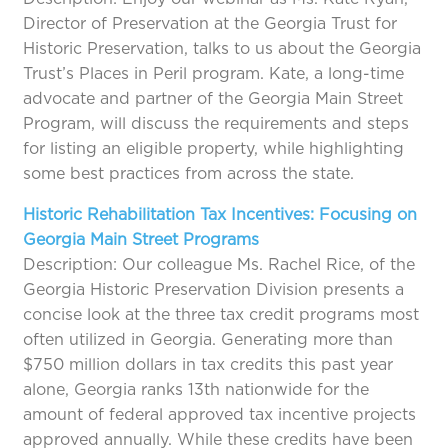
Director of Preservation at the Georgia Trust for
Historic Preservation, talks to us about the Georgia
Trust’s Places in Peril program. Kate, a long-time
advocate and partner of the Georgia Main Street
Program, will discuss the requirements and steps
for listing an eligible property, while highlighting
some best practices from across the state.
Historic Rehabilitation Tax Incentives: Focusing on
Georgia Main Street Programs
Description: Our colleague Ms. Rachel Rice, of the
Georgia Historic Preservation Division presents a
concise look at the three tax credit programs most
often utilized in Georgia. Generating more than
$750 million dollars in tax credits this past year
alone, Georgia ranks 13th nationwide for the
amount of federal approved tax incentive projects
approved annually. While these credits have been