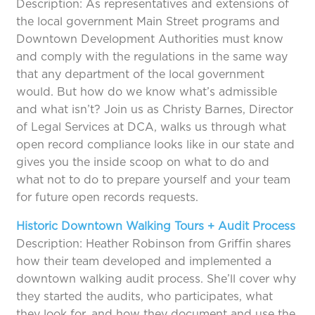
Description: As representatives and extensions of
the local government Main Street programs and
Downtown Development Authorities must know
and comply with the regulations in the same way
that any department of the local government
would. But how do we know what’s admissible
and what isn’t? Join us as Christy Barnes, Director
of Legal Services at DCA, walks us through what
open record compliance looks like in our state and
gives you the inside scoop on what to do and
what not to do to prepare yourself and your team
for future open records requests.
Historic Downtown Walking Tours + Audit Process
Description: Heather Robinson from Griffin shares
how their team developed and implemented a
downtown walking audit process. She’ll cover why
they started the audits, who participates, what
they look for, and how they document and use the