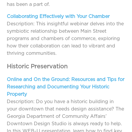
has been a part of.
Collaborating Effectively with Your Chamber
Description: This insightful webinar delves into the
symbiotic relationship between Main Street
programs and chambers of commerce, exploring
how their collaboration can lead to vibrant and
thriving communities.
Historic Preservation
Online and On the Ground: Resources and Tips for
Researching and Documenting Your Historic
Property
Description: Do you have a historic building in
your downtown that needs design assistance? The
Georgia Department of Community Affairs’
Downtown Design Studio is always ready to help.
In this WEB-U presentation, learn how to find key