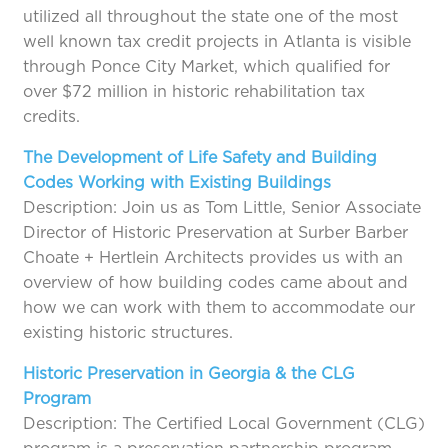
utilized all throughout the state one of the most
well known tax credit projects in Atlanta is visible
through Ponce City Market, which qualified for
over $72 million in historic rehabilitation tax
credits.
The Development of Life Safety and Building
Codes Working with Existing Buildings
Description: Join us as Tom Little, Senior Associate
Director of Historic Preservation at Surber Barber
Choate + Hertlein Architects provides us with an
overview of how building codes came about and
how we can work with them to accommodate our
existing historic structures.
Historic Preservation in Georgia & the CLG
Program
Description: The Certified Local Government (CLG)