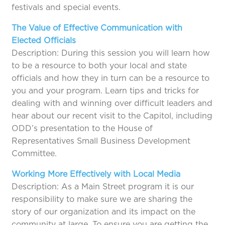
festivals and special events.
The Value of Effective Communication with
Elected Officials
Description: During this session you will learn how
to be a resource to both your local and state
officials and how they in turn can be a resource to
you and your program. Learn tips and tricks for
dealing with and winning over difficult leaders and
hear about our recent visit to the Capitol, including
ODD’s presentation to the House of
Representatives Small Business Development
Committee.
Working More Effectively with Local Media
Description: As a Main Street program it is our
responsibility to make sure we are sharing the
story of our organization and its impact on the
community at large. To ensure you are getting the