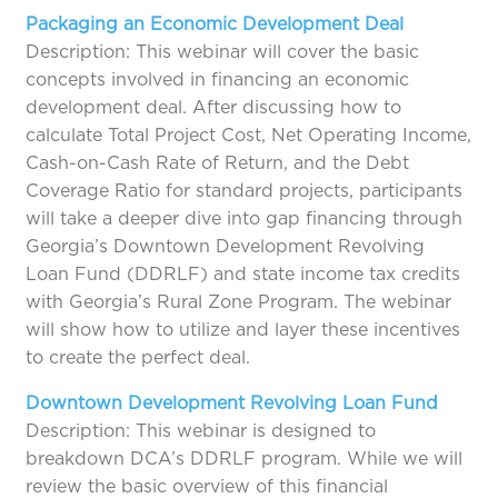
Packaging an Economic Development Deal
Description: This webinar will cover the basic
concepts involved in financing an economic
development deal. After discussing how to
calculate Total Project Cost, Net Operating Income,
Cash-on-Cash Rate of Return, and the Debt
Coverage Ratio for standard projects, participants
will take a deeper dive into gap financing through
Georgia’s Downtown Development Revolving
Loan Fund (DDRLF) and state income tax credits
with Georgia’s Rural Zone Program. The webinar
will show how to utilize and layer these incentives
to create the perfect deal.
Downtown Development Revolving Loan Fund
Description: This webinar is designed to
breakdown DCA’s DDRLF program. While we will
review the basic overview of this financial