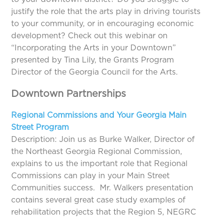
justify the role that the arts play in driving tourists
to your community, or in encouraging economic
development? Check out this webinar on
“Incorporating the Arts in your Downtown”
presented by Tina Lily, the Grants Program
Director of the Georgia Council for the Arts.
Downtown Partnerships
Regional Commissions and Your Georgia Main
Street Program
Description: Join us as Burke Walker, Director of
the Northeast Georgia Regional Commission,
explains to us the important role that Regional
Commissions can play in your Main Street
Communities success. Mr. Walkers presentation
contains several great case study examples of
rehabilitation projects that the Region 5, NEGRC