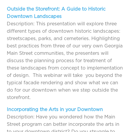
Outside the Storefront: A Guide to Historic
Downtown Landscapes
Description: This presentation will explore three
different types of downtown historic landscapes:
streetscapes, parks, and cemeteries. Highlighting
best practices from three of our very own Georgia
Main Street communities, the presenters will
discuss the planning process for treatment of
these landscapes from concept to implementation
of design. This webinar will take you beyond the
typical facade rendering and show what we can
do for our downtown when we step outside the
storefront.
Incorporating the Arts in your Downtown
Description: Have you wondered how the Main
Street program can better incorporate the arts in
to your downtown district? Do you struggle to