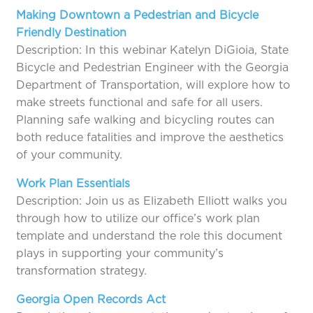
Making Downtown a Pedestrian and Bicycle
Friendly Destination
Description: In this webinar Katelyn DiGioia, State
Bicycle and Pedestrian Engineer with the Georgia
Department of Transportation, will explore how to
make streets functional and safe for all users.
Planning safe walking and bicycling routes can
both reduce fatalities and improve the aesthetics
of your community.
Work Plan Essentials
Description: Join us as Elizabeth Elliott walks you
through how to utilize our office’s work plan
template and understand the role this document
plays in supporting your community’s
transformation strategy.
Georgia Open Records Act