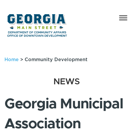
Home
>
Community Development
NEWS
Georgia Municipal
Association