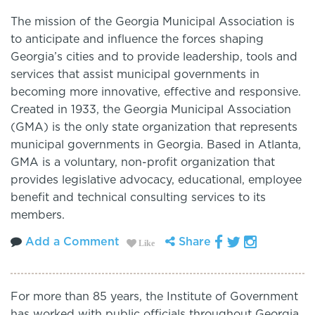
The mission of the Georgia Municipal Association is
to anticipate and influence the forces shaping
Georgia’s cities and to provide leadership, tools and
services that assist municipal governments in
becoming more innovative, effective and responsive.
Created in 1933, the Georgia Municipal Association
(GMA) is the only state organization that represents
municipal governments in Georgia. Based in Atlanta,
GMA is a voluntary, non-profit organization that
provides legislative advocacy, educational, employee
benefit and technical consulting services to its
members.
Add a Comment
Share
Like
For more than 85 years, the Institute of Government
has worked with public officials throughout Georgia