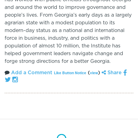
and around the world to improve governance and
people’s lives. From Georgia’s early days as a largely
agrarian state with a modest population to its
modern-day status as a national and international
force in business, industry, and politics with a
population of almost 10 million, the Institute has
helped government leaders navigate change and
forge strong directions for a better Georgia.
Add a Comment
(
)
Share
Like Button Notice
view