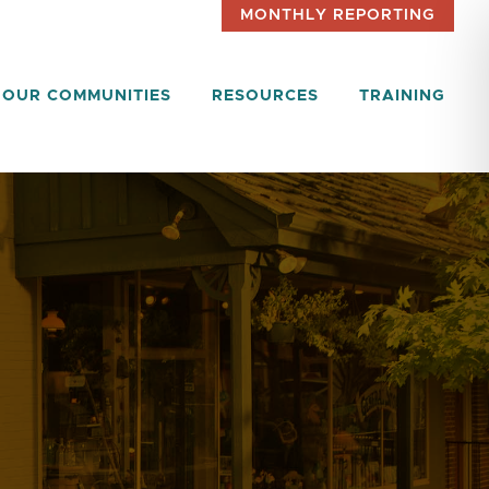
MONTHLY REPORTING
OUR COMMUNITIES
RESOURCES
TRAINING