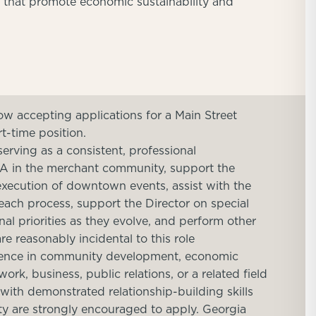
s that promote economic sustainability and
ow accepting applications for a Main Street
rt-time position.
serving as a consistent, professional
DA in the merchant community, support the
 execution of downtown events, assist with the
ach process, support the Director on special
al priorities as they evolve, and perform other
re reasonably incidental to this role
rience in community development, economic
rk, business, public relations, or a related field
 with demonstrated relationship-building skills
ty are strongly encouraged to apply. Georgia