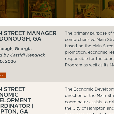
N STREET MANAGER
The primary purpose of t
CDONOUGH, GA
comprehensive Main Stree
based on the Main Stree
ough, Georgia
promotion, economic rest
d by Cassidi Kendrick
responsible for the coor
20, 2026
Program as well as its M
ore
N STREET
The Economic Developme
NOMIC
direction of the Main S
ELOPMENT
coordinator assists to 
RDINATOR |
the City of Hampton and 
PTON, GA