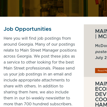
Job Opportunities
MAI
| M
Here you will find job postings from
around Georgia. Many of our postings
McDon
relate to Main Street Manager positions
poste
across Georgia. We post these jobs as
July 
a service to other looking for the best
Main Street professionals. Please send
Read M
us your job postings in an email and
include appropriate attachments to
MAI
share with others. In addition to
ECO
sharing them here, we also include
DEV
them in our bi-weekly newsletter to
COO
more than 700 hundred subscribers.
HAM