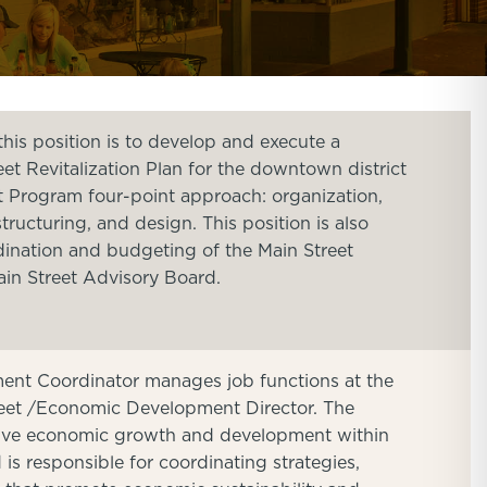
his position is to develop and execute a
t Revitalization Plan for the downtown district
t Program four-point approach: organization,
ructuring, and design. This position is also
dination and budgeting of the Main Street
ain Street Advisory Board.
nt Coordinator manages job functions at the
treet /Economic Development Director. The
drive economic growth and development within
is responsible for coordinating strategies,