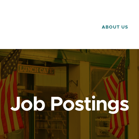
ABOUT US
Job Postings