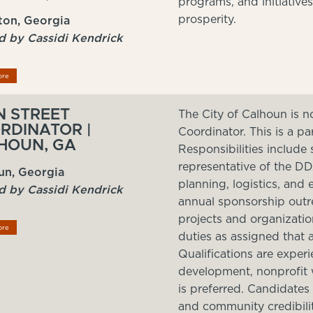
programs, and initiative
prosperity.
on, Georgia
d by Cassidi Kendrick
ore
N STREET
The City of Calhoun is n
RDINATOR |
Coordinator. This is a pa
HOUN, GA
Responsibilities include 
representative of the D
un, Georgia
planning, logistics, and
d by Cassidi Kendrick
annual sponsorship outre
projects and organization
ore
duties as assigned that a
Qualifications are expe
development, nonprofit wo
is preferred. Candidates
and community credibili