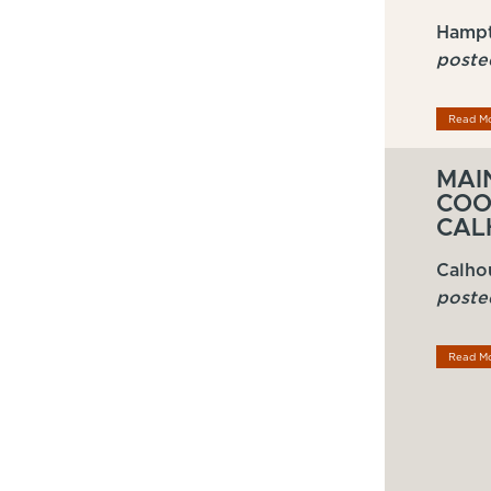
Hampt
poste
Read M
MAI
COO
CAL
Calho
poste
Read M