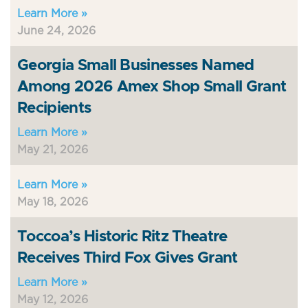
Learn More »
June 24, 2026
Georgia Small Businesses Named
Among 2026 Amex Shop Small Grant
Recipients
Learn More »
May 21, 2026
Learn More »
May 18, 2026
Toccoa’s Historic Ritz Theatre
Receives Third Fox Gives Grant
Learn More »
May 12, 2026