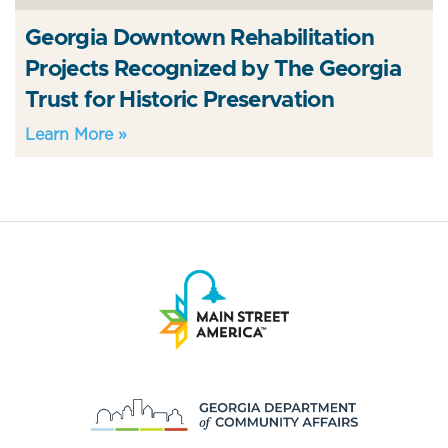
Georgia Downtown Rehabilitation
Projects Recognized by The Georgia
Trust for Historic Preservation
Learn More »