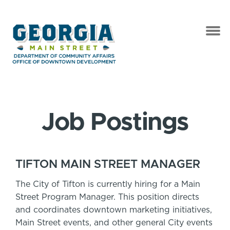
Job Postings
TIFTON MAIN STREET MANAGER
The City of Tifton is currently hiring for a Main
Street Program Manager. This position directs
and coordinates downtown marketing initiatives,
Main Street events, and other general City events