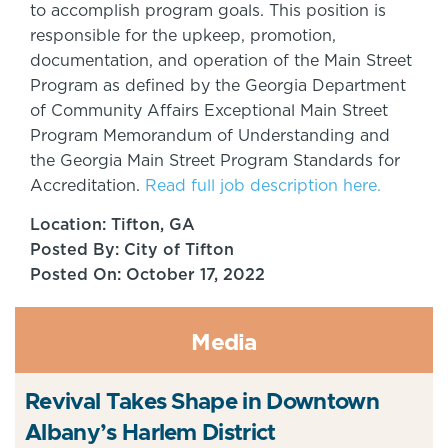
to accomplish program goals. This position is
responsible for the upkeep, promotion,
documentation, and operation of the Main Street
Program as defined by the Georgia Department
of Community Affairs Exceptional Main Street
Program Memorandum of Understanding and
the Georgia Main Street Program Standards for
Accreditation.
Read full job description here.
Location: Tifton, GA
Posted By: City of Tifton
Posted On: October 17, 2022
Media
Revival Takes Shape in Downtown
Albany’s Harlem District