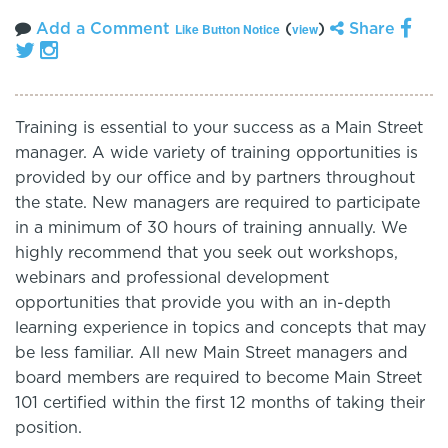
Add a Comment
(
)
Share
Like Button Notice
view
Training is essential to your success as a Main Street
manager. A wide variety of training opportunities is
provided by our office and by partners throughout
the state. New managers are required to participate
in a minimum of 30 hours of training annually. We
highly recommend that you seek out workshops,
webinars and professional development
opportunities that provide you with an in-depth
learning experience in topics and concepts that may
be less familiar. All new Main Street managers and
board members are required to become Main Street
101 certified within the first 12 months of taking their
position.