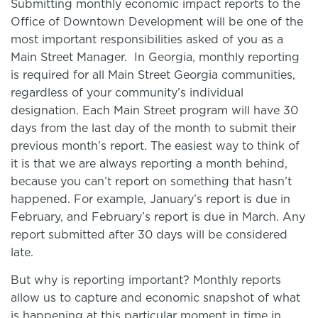
Submitting monthly economic impact reports to the
Office of Downtown Development will be one of the
most important responsibilities asked of you as a
Main Street Manager. In Georgia, monthly reporting
is required for all Main Street Georgia communities,
regardless of your community’s individual
designation. Each Main Street program will have 30
days from the last day of the month to submit their
previous month’s report. The easiest way to think of
it is that we are always reporting a month behind,
because you can’t report on something that hasn’t
happened. For example, January’s report is due in
February, and February’s report is due in March. Any
report submitted after 30 days will be considered
late.
But why is reporting important? Monthly reports
allow us to capture and economic snapshot of what
is happening at this particular moment in time in