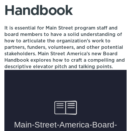
Handbook
It is essential for Main Street program staff and
board members to have a solid understanding of
how to articulate the organization’s work to
partners, funders, volunteers, and other potential
stakeholders. Main Street America’s new Board
Handbook explores how to craft a compelling and
descriptive elevator pitch and talking points.