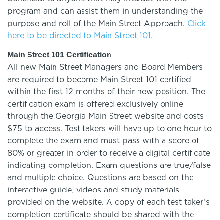
program and can assist them in understanding the
purpose and roll of the Main Street Approach.
Click
here to be directed to Main Street 101.
Main Street 101 Certification
All new Main Street Managers and Board Members
are required to become Main Street 101 certified
within the first 12 months of their new position. The
certification exam is offered exclusively online
through the Georgia Main Street website and costs
$75 to access. Test takers will have up to one hour to
complete the exam and must pass with a score of
80% or greater in order to receive a digital certificate
indicating completion. Exam questions are true/false
and multiple choice. Questions are based on the
interactive guide, videos and study materials
provided on the website. A copy of each test taker’s
completion certificate should be shared with the