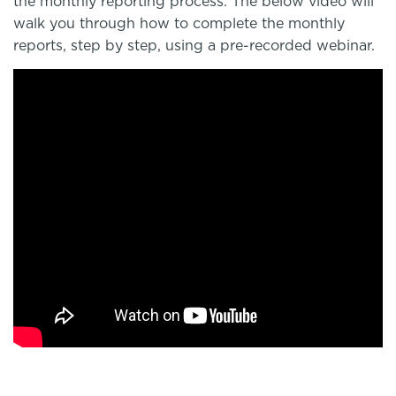
the monthly reporting process. The below video will
walk you through how to complete the monthly
reports, step by step, using a pre-recorded webinar.