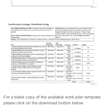
For a blank copy of the available work plan template
please click on the download button below.