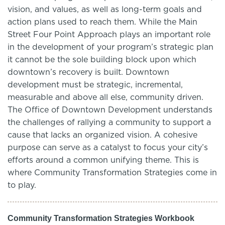
vision, and values, as well as long-term goals and
action plans used to reach them. While the Main
Street Four Point Approach plays an important role
in the development of your program’s strategic plan
it cannot be the sole building block upon which
downtown’s recovery is built. Downtown
development must be strategic, incremental,
measurable and above all else, community driven.
The Office of Downtown Development understands
the challenges of rallying a community to support a
cause that lacks an organized vision. A cohesive
purpose can serve as a catalyst to focus your city’s
efforts around a common unifying theme. This is
where Community Transformation Strategies come in
to play.
Community Transformation Strategies Workbook