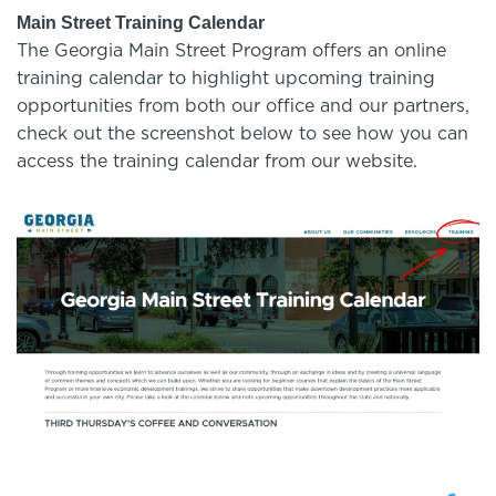
Main Street Training Calendar
The Georgia Main Street Program offers an online
training calendar to highlight upcoming training
opportunities from both our office and our partners,
check out the screenshot below to see how you can
access the training calendar from our website.