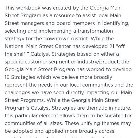
This workbook was created by the Georgia Main
Street Program as a resource to assist local Main
Street managers and board members in identifying,
selecting and implementing a transformation
strategy for the downtown district. While the
National Main Street Center has developed 21 “off
the shelf ” Catalyst Strategies based on either a
specific customer segment or industry/product, the
Georgia Main Street Program has worked to develop
15 Strategies which we believe more broadly
represent the needs in our local communities and the
challenges we have seen directly impacting our Main
Street Programs. While the Georgia Main Street
Program’s Catalyst Strategies are thematic in nature,
this particular element allows them to be suitable for
communities of all sizes. These unifying themes may
be adopted and applied more broadly across