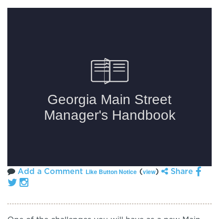
Add a Comment
(
)
Share
Like Button Notice
view