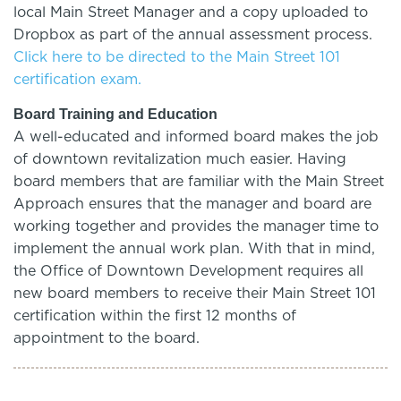
local Main Street Manager and a copy uploaded to
Dropbox as part of the annual assessment process.
Click here to be directed to the Main Street 101
certification exam.
Board Training and Education
A well-educated and informed board makes the job
of downtown revitalization much easier. Having
board members that are familiar with the Main Street
Approach ensures that the manager and board are
working together and provides the manager time to
implement the annual work plan. With that in mind,
the Office of Downtown Development requires all
new board members to receive their Main Street 101
certification within the first 12 months of
appointment to the board.