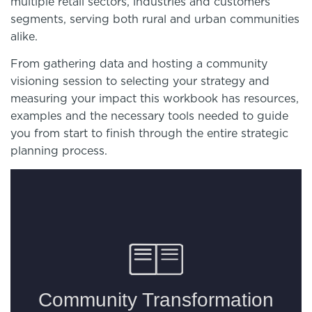
multiple retail sectors, industries and customers
segments, serving both rural and urban communities
alike.
From gathering data and hosting a community
visioning session to selecting your strategy and
measuring your impact this workbook has resources,
examples and the necessary tools needed to guide
you from start to finish through the entire strategic
planning process.