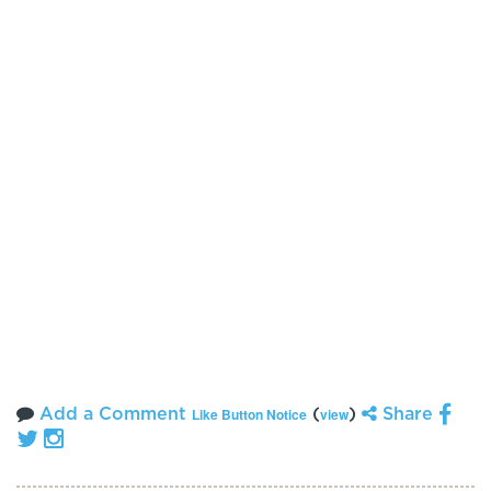
Add a Comment
(
)
Share
Like Button Notice
view