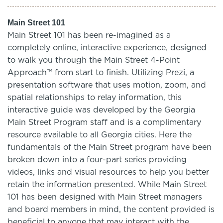
Main Street 101
Main Street 101 has been re-imagined as a
completely online, interactive experience, designed
to walk you through the Main Street 4-Point
Approach™ from start to finish. Utilizing Prezi, a
presentation software that uses motion, zoom, and
spatial relationships to relay information, this
interactive guide was developed by the Georgia
Main Street Program staff and is a complimentary
resource available to all Georgia cities. Here the
fundamentals of the Main Street program have been
broken down into a four-part series providing
videos, links and visual resources to help you better
retain the information presented. While Main Street
101 has been designed with Main Street managers
and board members in mind, the content provided is
beneficial to anyone that may interact with the