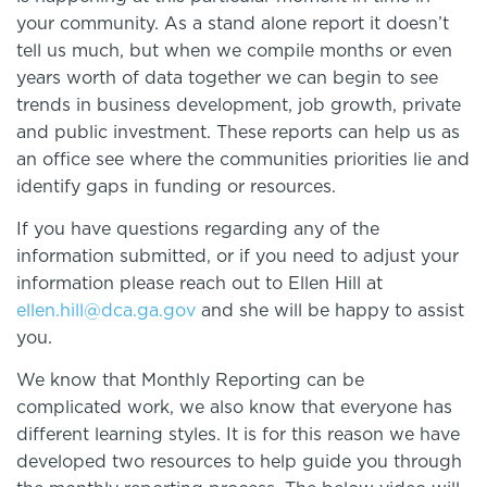
your community. As a stand alone report it doesn’t
tell us much, but when we compile months or even
years worth of data together we can begin to see
trends in business development, job growth, private
and public investment. These reports can help us as
an office see where the communities priorities lie and
identify gaps in funding or resources.
If you have questions regarding any of the
information submitted, or if you need to adjust your
information please reach out to Ellen Hill at
ellen.hill@dca.ga.gov
and she will be happy to assist
you.
We know that Monthly Reporting can be
complicated work, we also know that everyone has
different learning styles. It is for this reason we have
developed two resources to help guide you through