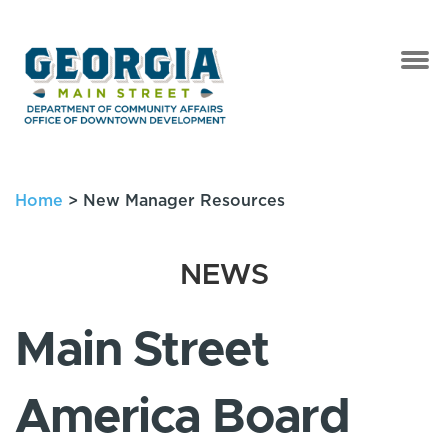
Home
>
New Manager Resources
NEWS
Main Street
America Board