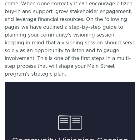
come. When done correctly it can encourage citizen
buy-in and support, grow stakeholder engagement,
and leverage financial resources. On the following
pages we have outlined a step-by-step guide to
planning your community’s visioning session
keeping in mind that a visioning session should serve
solely as an opportunity to listen and to gauge
involvement. This is one of the first steps in a multi-
step process that will shape your Main Street
program’s strategic plan.