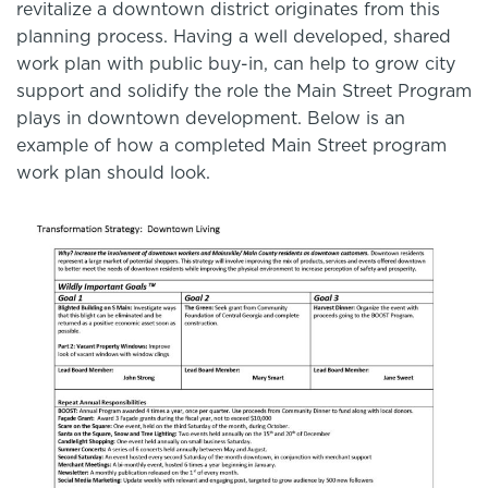
revitalize a downtown district originates from this
planning process. Having a well developed, shared
work plan with public buy-in, can help to grow city
support and solidify the role the Main Street Program
plays in downtown development. Below is an
example of how a completed Main Street program
work plan should look.