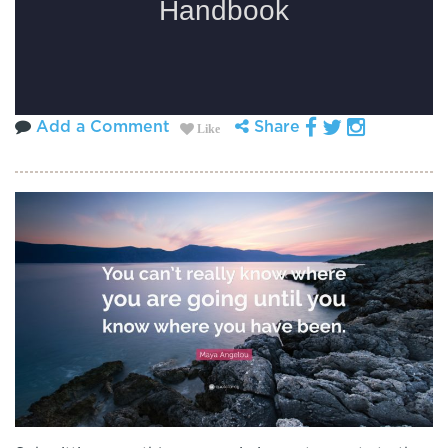
Add a Comment
Share
Like