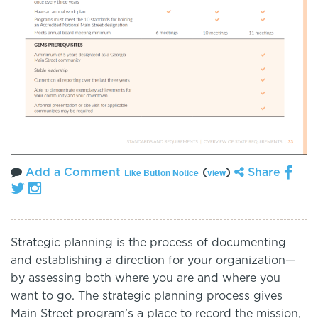
Add a Comment
(
)
Share
Like Button Notice
view
S
trategic planning is the process of documenting
and establishing a direction for your organization—
by assessing both where you are and where you
want to go. The strategic planning process gives
Main Street program’s a place to record the mission,