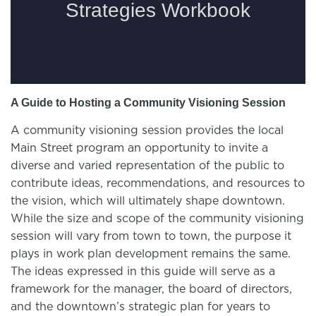
A Guide to Hosting a Community Visioning Session
A community visioning session provides the local
Main Street program an opportunity to invite a
diverse and varied representation of the public to
contribute ideas, recommendations, and resources to
the vision, which will ultimately shape downtown.
While the size and scope of the community visioning
session will vary from town to town, the purpose it
plays in work plan development remains the same.
The ideas expressed in this guide will serve as a
framework for the manager, the board of directors,
and the downtown’s strategic plan for years to