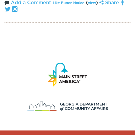
Add a Comment
(
)
Share
Like Button Notice
view