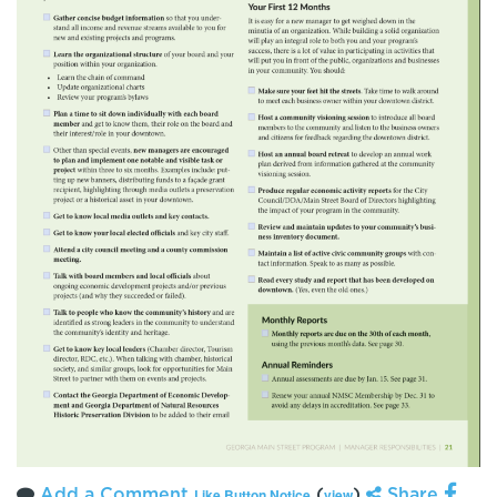
Add a Comment
(
)
Share
Like Button Notice
view