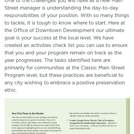
One of the challenges you will have as a new Main
Street manager is understanding the day-to-day
responsibilities of your position. With so many things
to tackle, it is tough to know where to start. Here at
the Office of Downtown Development our ultimate
goal is your success at the local level. We have
created an activities check list you can use to ensure
that you and your program remain on track as the
year progresses. The tasks identified here are
primarily for communities at the Classic Main Street
Program level, but these practices are beneficial to
any city wishing to embrace a positive preservation
ethic.