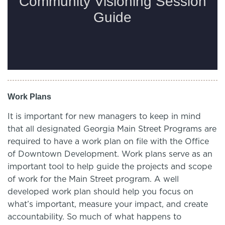
Work Plans
It is important for new managers to keep in mind
that all designated Georgia Main Street Programs are
required to have a work plan on file with the Office
of Downtown Development. Work plans serve as an
important tool to help guide the projects and scope
of work for the Main Street program. A well
developed work plan should help you focus on
what’s important, measure your impact, and create
accountability. So much of what happens to