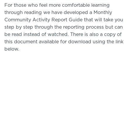
For those who feel more comfortable learning
through reading we have developed a Monthly
Community Activity Report Guide that will take you
step by step through the reporting process but can
be read instead of watched. There is also a copy of
this document available for download using the link
below.