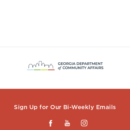
Sign Up for Our Bi-Weekly Emails