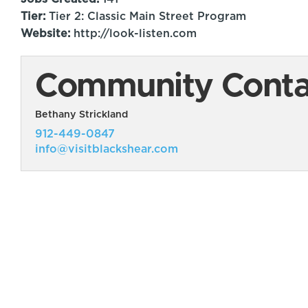
Tier:
Tier 2: Classic Main Street Program
Website:
http://look-listen.com
Community Contac
Bethany Strickland
912-449-0847
info@visitblackshear.com