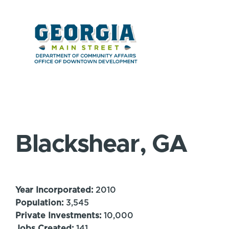
Blackshear, GA
Year Incorporated:
2010
Population:
3,545
Private Investments:
10,000
Jobs Created:
141