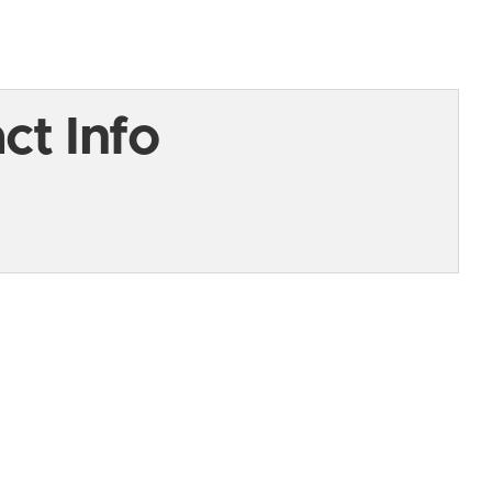
t Info