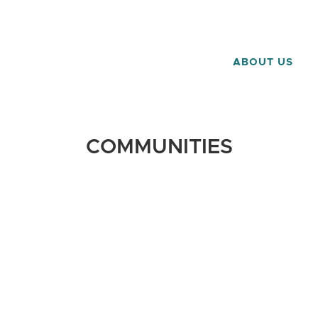
ABOUT US
COMMUNITIES