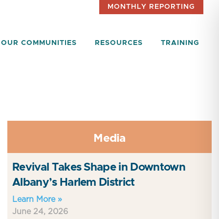
MONTHLY REPORTING
OUR COMMUNITIES
RESOURCES
TRAINING
Media
Revival Takes Shape in Downtown
Albany’s Harlem District
Learn More »
June 24, 2026