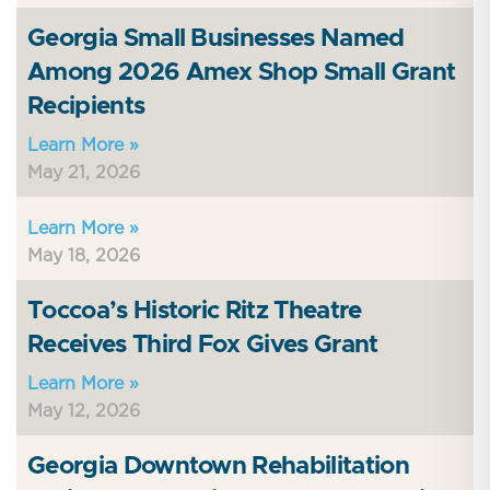
Georgia Small Businesses Named
Among 2026 Amex Shop Small Grant
Recipients
Learn More »
May 21, 2026
Learn More »
May 18, 2026
Toccoa’s Historic Ritz Theatre
Receives Third Fox Gives Grant
Learn More »
May 12, 2026
Georgia Downtown Rehabilitation