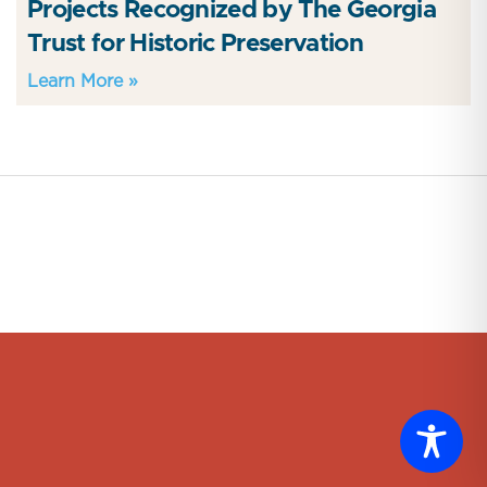
Projects Recognized by The Georgia
Trust for Historic Preservation
Learn More »