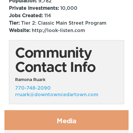
Population:
9,782
Private Investments:
10,000
Jobs Created:
114
Tier:
Tier 2: Classic Main Street Program
Website:
http://look-listen.com
Community
Contact Info
Ramona Ruark
770-748-2090
rruark@downtowncedartown.com
Media