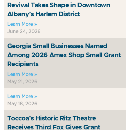
Revival Takes Shape in Downtown
Albany’s Harlem District
Learn More »
June 24, 2026
Georgia Small Businesses Named
Among 2026 Amex Shop Small Grant
Recipients
Learn More »
May 21, 2026
Learn More »
May 18, 2026
Toccoa’s Historic Ritz Theatre
Receives Third Fox Gives Grant