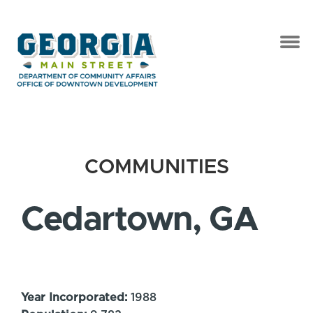
COMMUNITIES
Cedartown, GA
Year Incorporated:
1988