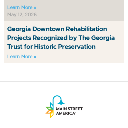
Learn More »
May 12, 2026
Georgia Downtown Rehabilitation
Projects Recognized by The Georgia
Trust for Historic Preservation
Learn More »