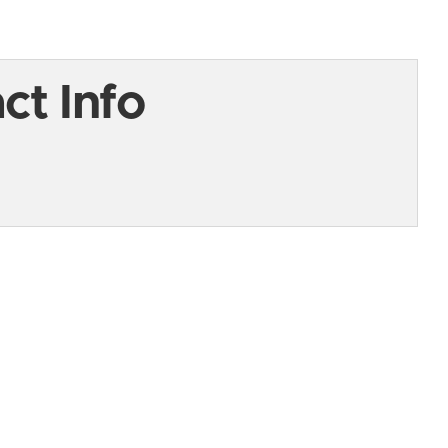
t Info