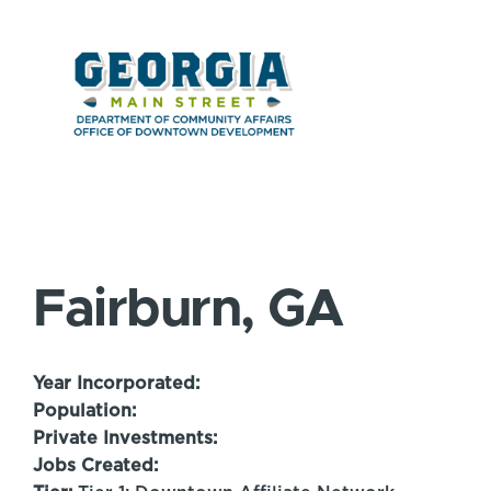
Fairburn, GA
Year Incorporated:
Population:
Private Investments:
Jobs Created: