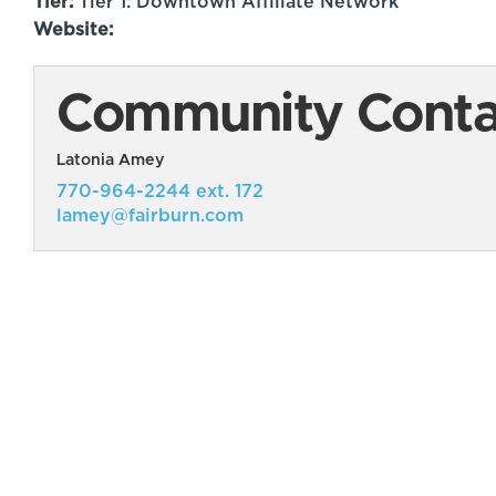
Tier:
Tier 1: Downtown Affiliate Network
Website:
Community Contac
Latonia Amey
770-964-2244 ext. 172
lamey@fairburn.com