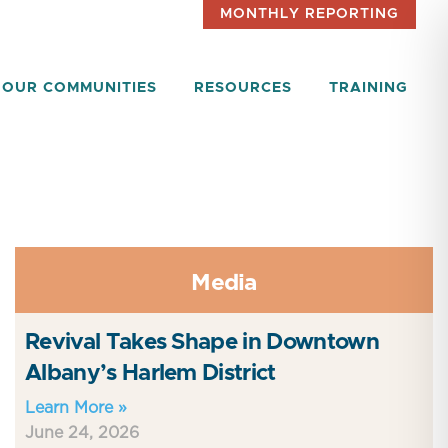
MONTHLY REPORTING
OUR COMMUNITIES
RESOURCES
TRAINING
Media
Revival Takes Shape in Downtown
Albany’s Harlem District
Learn More »
June 24, 2026