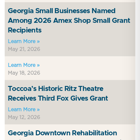
Georgia Small Businesses Named
Among 2026 Amex Shop Small Grant
Recipients
Learn More »
May 21, 2026
Learn More »
May 18, 2026
Toccoa’s Historic Ritz Theatre
Receives Third Fox Gives Grant
Learn More »
May 12, 2026
Georgia Downtown Rehabilitation