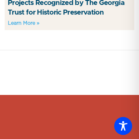
Projects Recognized by The Georgia
Trust for Historic Preservation
Learn More »