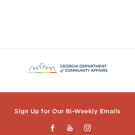
Sign Up for Our Bi-Weekly Emails