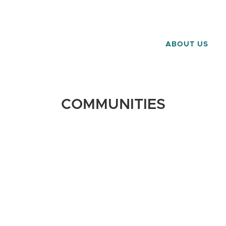
ABOUT US
COMMUNITIES