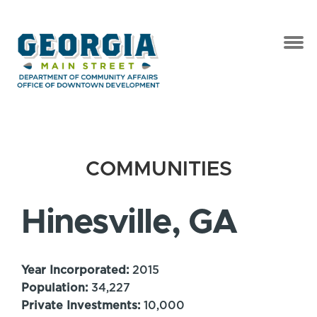
COMMUNITIES
Hinesville, GA
Year Incorporated:
2015
Population:
34,227
Private Investments:
10,000