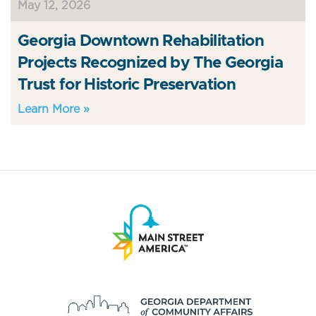
May 12, 2026
Georgia Downtown Rehabilitation
Projects Recognized by The Georgia
Trust for Historic Preservation
Learn More »