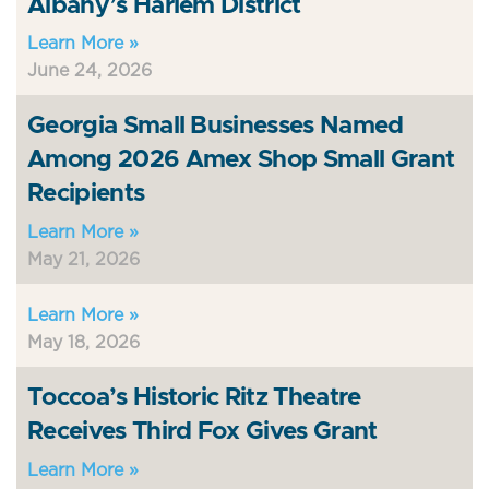
Albany’s Harlem District
Learn More »
June 24, 2026
Georgia Small Businesses Named
Among 2026 Amex Shop Small Grant
Recipients
Learn More »
May 21, 2026
Learn More »
May 18, 2026
Toccoa’s Historic Ritz Theatre
Receives Third Fox Gives Grant
Learn More »