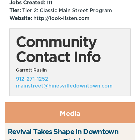
Jobs Created:
111
Tier:
Tier 2: Classic Main Street Program
Website:
http://look-listen.com
Community
Contact Info
Garrett Ruslin
912-271-1252
mainstreet@hinesvilledowntown.com
Media
Revival Takes Shape in Downtown