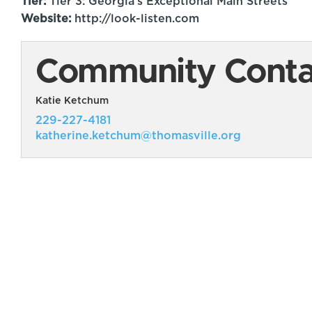
Tier:
Tier 3: Georgia's Exceptional Main Streets
Website:
http://look-listen.com
Community Contac
Katie Ketchum
229-227-4181
katherine.ketchum@thomasville.org