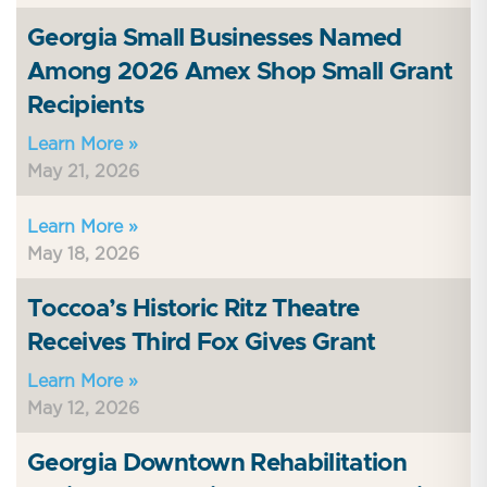
Georgia Small Businesses Named
Among 2026 Amex Shop Small Grant
Recipients
Learn More »
May 21, 2026
Learn More »
May 18, 2026
Toccoa’s Historic Ritz Theatre
Receives Third Fox Gives Grant
Learn More »
May 12, 2026
Georgia Downtown Rehabilitation