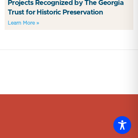
Projects Recognized by The Georgia
Trust for Historic Preservation
Learn More »