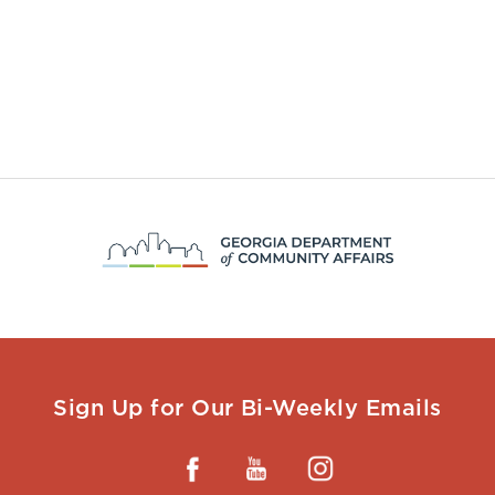
Sign Up for Our Bi-Weekly Emails