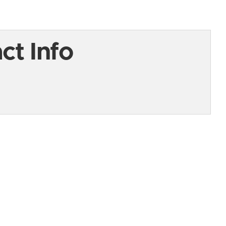
t Info