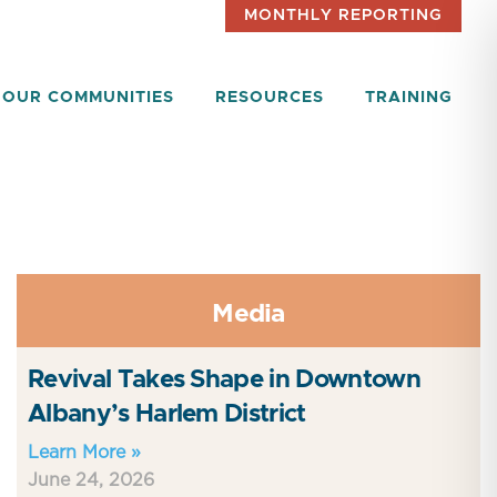
MONTHLY REPORTING
OUR COMMUNITIES
RESOURCES
TRAINING
Media
Revival Takes Shape in Downtown
Albany’s Harlem District
Learn More »
June 24, 2026