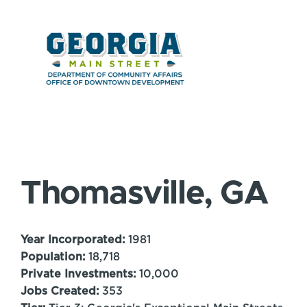
Thomasville, GA
Year Incorporated:
1981
Population:
18,718
Private Investments:
10,000
Jobs Created:
353