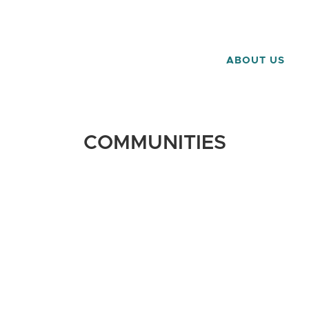
ABOUT US
COMMUNITIES