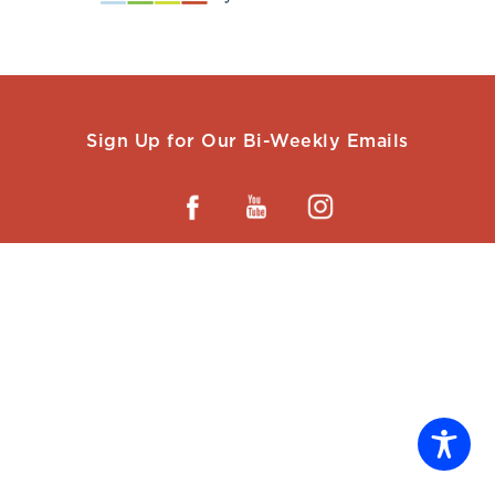
Sign Up for Our Bi-Weekly Emails