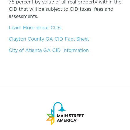
75 percent by value of all real property within the
CID that will be subject to CID taxes, fees and
assessments.
Learn More about CIDs
Clayton County GA CID Fact Sheet
City of Atlanta GA CID Information