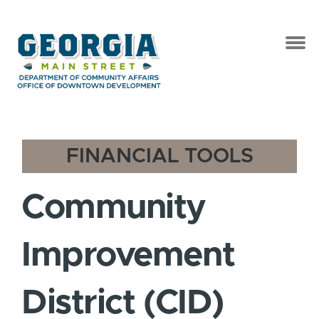
FINANCIAL TOOLS
Community
Improvement
District (CID)