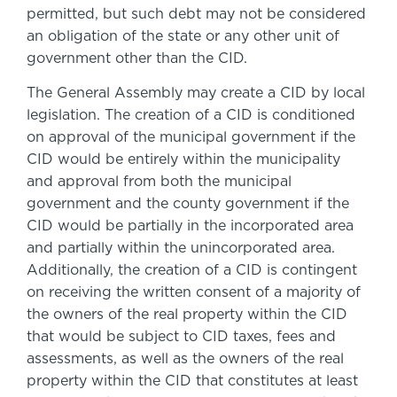
permitted, but such debt may not be considered
an obligation of the state or any other unit of
government other than the CID.
The General Assembly may create a CID by local
legislation. The creation of a CID is conditioned
on approval of the municipal government if the
CID would be entirely within the municipality
and approval from both the municipal
government and the county government if the
CID would be partially in the incorporated area
and partially within the unincorporated area.
Additionally, the creation of a CID is contingent
on receiving the written consent of a majority of
the owners of the real property within the CID
that would be subject to CID taxes, fees and
assessments, as well as the owners of the real
property within the CID that constitutes at least