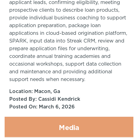
applicant leads, confirming eligibility, meeting
prospective clients to describe loan products,
provide individual business coaching to support
application preparation, package loan
applications in cloud-based origination platform,
SPARK, input data into Streak CRM, review and
prepare application files for underwriting,
coordinate annual training academies and
occasional workshops, support data collection
and maintenance and providing additional
support needs when necessary.
Location: Macon, Ga
Posted By: Cassidi Kendrick
Posted On: March 6, 2026
Media