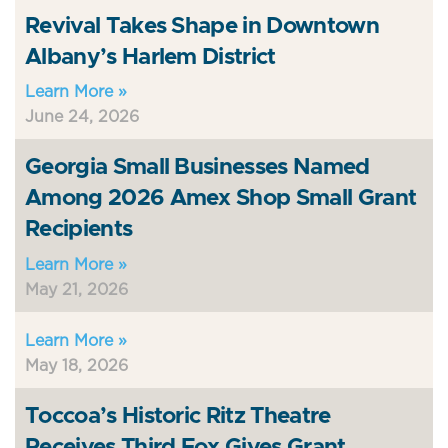
Revival Takes Shape in Downtown
Albany’s Harlem District
Learn More »
June 24, 2026
Georgia Small Businesses Named
Among 2026 Amex Shop Small Grant
Recipients
Learn More »
May 21, 2026
Learn More »
May 18, 2026
Toccoa’s Historic Ritz Theatre
Receives Third Fox Gives Grant