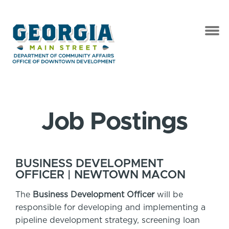
Job Postings
BUSINESS DEVELOPMENT
OFFICER | NEWTOWN MACON
The
Business Development Officer
will be
responsible for developing and implementing a
pipeline development strategy, screening loan