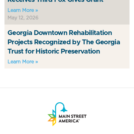
Learn More »
May 12, 2026
Georgia Downtown Rehabilitation
Projects Recognized by The Georgia
Trust for Historic Preservation
Learn More »