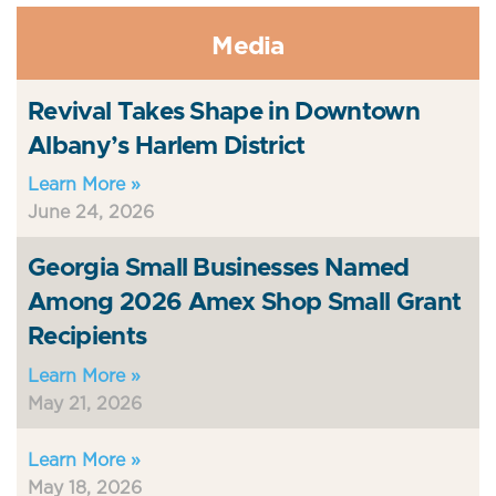
Media
Revival Takes Shape in Downtown
Albany’s Harlem District
Learn More »
June 24, 2026
Georgia Small Businesses Named
Among 2026 Amex Shop Small Grant
Recipients
Learn More »
May 21, 2026
Learn More »
May 18, 2026