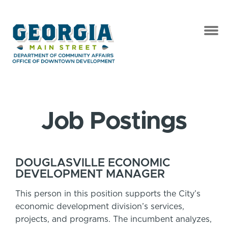
Job Postings
DOUGLASVILLE ECONOMIC
DEVELOPMENT MANAGER
This person in this position supports the City’s
economic development division’s services,
projects, and programs. The incumbent analyzes,