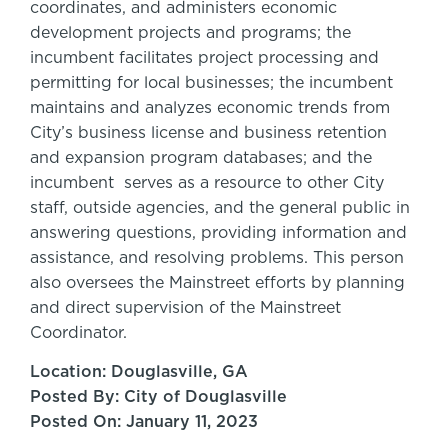
coordinates, and administers economic
development projects and programs; the
incumbent facilitates project processing and
permitting for local businesses; the incumbent
maintains and analyzes economic trends from
City’s business license and business retention
and expansion program databases; and the
incumbent serves as a resource to other City
staff, outside agencies, and the general public in
answering questions, providing information and
assistance, and resolving problems. This person
also oversees the Mainstreet efforts by planning
and direct supervision of the Mainstreet
Coordinator.
Location: Douglasville, GA
Posted By: City of Douglasville
Posted On: January 11, 2023