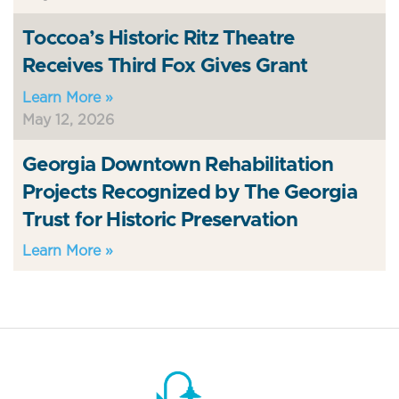
Toccoa’s Historic Ritz Theatre
Receives Third Fox Gives Grant
Learn More »
May 12, 2026
Georgia Downtown Rehabilitation
Projects Recognized by The Georgia
Trust for Historic Preservation
Learn More »