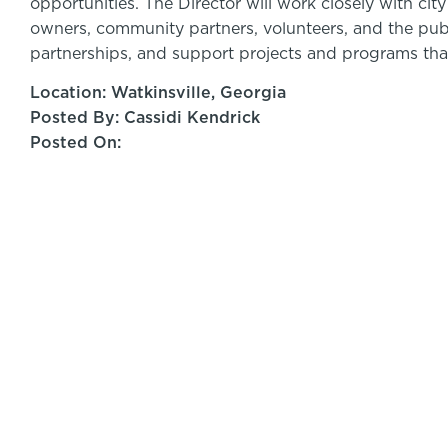
opportunities. The Director will work closely with ci
owners, community partners, volunteers, and the pu
partnerships, and support projects and programs tha
Location: Watkinsville, Georgia
Posted By: Cassidi Kendrick
Posted On: