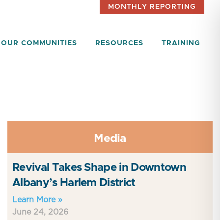
MONTHLY REPORTING
OUR COMMUNITIES
RESOURCES
TRAINING
Media
Revival Takes Shape in Downtown
Albany’s Harlem District
Learn More »
June 24, 2026