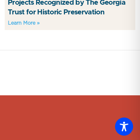
Projects Recognized by The Georgia
Trust for Historic Preservation
Learn More »