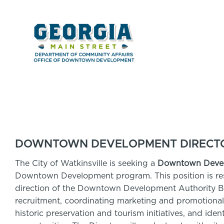
DOWNTOWN DEVELOPMENT DIRECTOR
The City of Watkinsville is seeking a
Downtown Devel
Downtown Development program. This position is resp
direction of the Downtown Development Authority B
recruitment, coordinating marketing and promotional
historic preservation and tourism initiatives, and ide