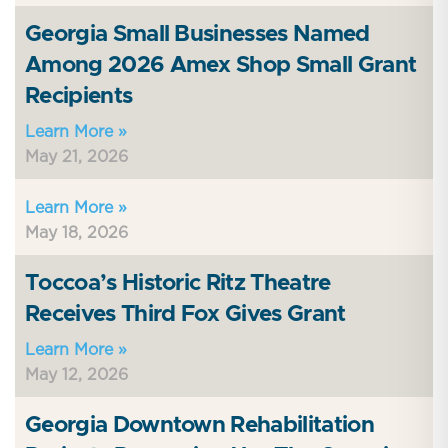
Georgia Small Businesses Named
Among 2026 Amex Shop Small Grant
Recipients
Learn More »
May 21, 2026
Learn More »
May 18, 2026
Toccoa’s Historic Ritz Theatre
Receives Third Fox Gives Grant
Learn More »
May 12, 2026
Georgia Downtown Rehabilitation