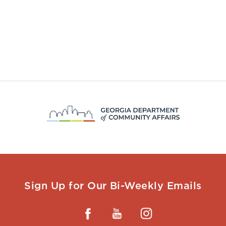
Sign Up for Our Bi-Weekly Emails