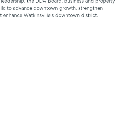
ty leadership, the DDA Board, business and property
blic to advance downtown growth, strengthen
t enhance Watkinsville’s downtown district.