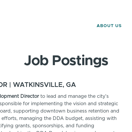
ABOUT US
Job Postings
 | WATKINSVILLE, GA
opment Director
to lead and manage the city’s
onsible for implementing the vision and strategic
oard, supporting downtown business retention and
 efforts, managing the DDA budget, assisting with
ntifying grants, sponsorships, and funding