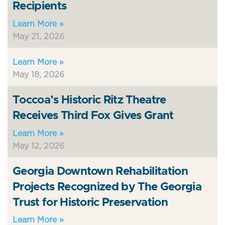
Recipients
Learn More »
May 21, 2026
Learn More »
May 18, 2026
Toccoa’s Historic Ritz Theatre
Receives Third Fox Gives Grant
Learn More »
May 12, 2026
Georgia Downtown Rehabilitation
Projects Recognized by The Georgia
Trust for Historic Preservation
Learn More »