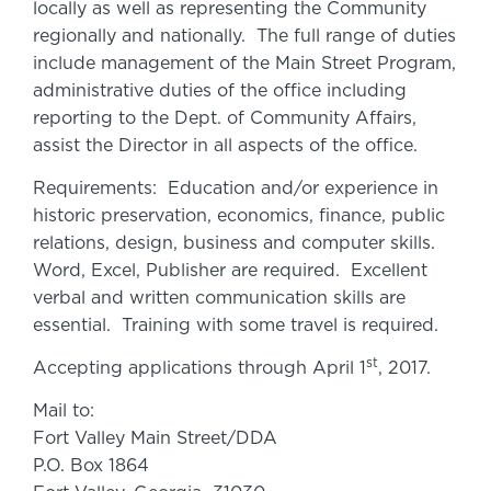
locally as well as representing the Community
regionally and nationally. The full range of duties
include management of the Main Street Program,
administrative duties of the office including
reporting to the Dept. of Community Affairs,
assist the Director in all aspects of the office.
Requirements: Education and/or experience in
historic preservation, economics, finance, public
relations, design, business and computer skills.
Word, Excel, Publisher are required. Excellent
verbal and written communication skills are
essential. Training with some travel is required.
st
Accepting applications through April 1
, 2017.
Mail to:
Fort Valley Main Street/DDA
P.O. Box 1864