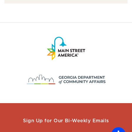
Sign Up for Our Bi-Weekly Emails