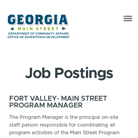
Job Postings
FORT VALLEY- MAIN STREET
PROGRAM MANAGER
The Program Manager is the principal on-site
staff person responsible for coordinating all
program activities of the Main Street Program