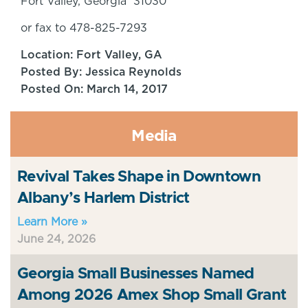
Fort Valley, Georgia 31030
or fax to 478-825-7293
Location: Fort Valley, GA
Posted By: Jessica Reynolds
Posted On: March 14, 2017
Media
Revival Takes Shape in Downtown
Albany’s Harlem District
Learn More »
June 24, 2026
Georgia Small Businesses Named
Among 2026 Amex Shop Small Grant