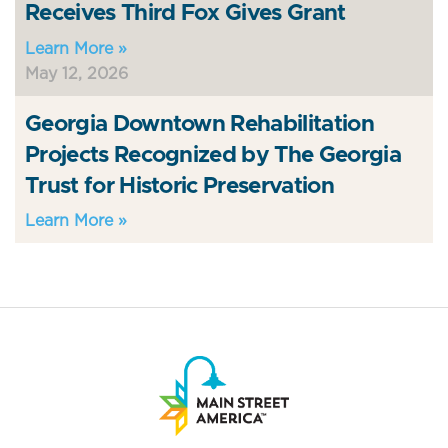
Receives Third Fox Gives Grant
Learn More »
May 12, 2026
Georgia Downtown Rehabilitation
Projects Recognized by The Georgia
Trust for Historic Preservation
Learn More »