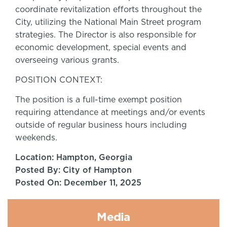
coordinate revitalization efforts throughout the
City, utilizing the National Main Street program
strategies. The Director is also responsible for
economic development, special events and
overseeing various grants.
POSITION CONTEXT:
The position is a full-time exempt position
requiring attendance at meetings and/or events
outside of regular business hours including
weekends.
Location: Hampton, Georgia
Posted By: City of Hampton
Posted On: December 11, 2025
Media