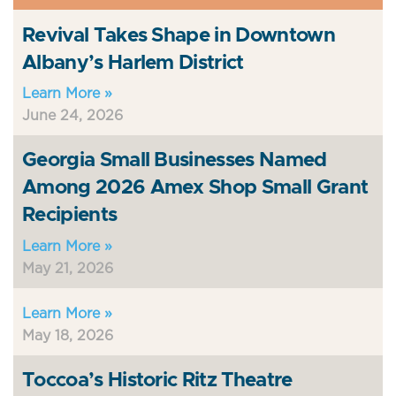
Revival Takes Shape in Downtown
Albany’s Harlem District
Learn More »
June 24, 2026
Georgia Small Businesses Named
Among 2026 Amex Shop Small Grant
Recipients
Learn More »
May 21, 2026
Learn More »
May 18, 2026
Toccoa’s Historic Ritz Theatre