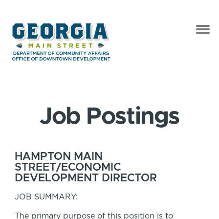
Job Postings
HAMPTON MAIN
STREET/ECONOMIC
DEVELOPMENT DIRECTOR
JOB SUMMARY:
The primary purpose of this position is to