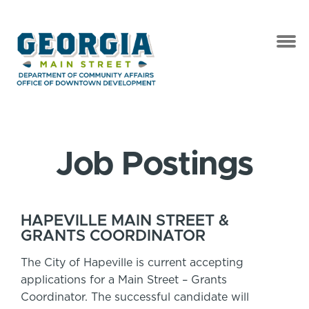
Job Postings
HAPEVILLE MAIN STREET &
GRANTS COORDINATOR
The City of Hapeville is current accepting
applications for a Main Street – Grants
Coordinator. The successful candidate will