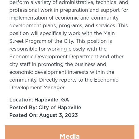
perform a variety of administrative, technical and
professional work in preparation and support for
implementation of economic and community
development plans, programs, and services. This
position will specifically work with the Main
Street Program of the City. This position is
responsible for working closely with the
Economic Development Department and other
city staff in promoting the business and
economic development interests within the
community. Directly reports to the Economic
Development Manager.
Location: Hapeville, GA
Posted By: City of Hapeville
Posted On: August 3, 2023
Media