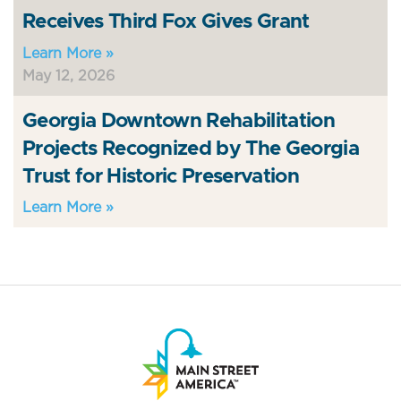
Receives Third Fox Gives Grant
Learn More »
May 12, 2026
Georgia Downtown Rehabilitation
Projects Recognized by The Georgia
Trust for Historic Preservation
Learn More »