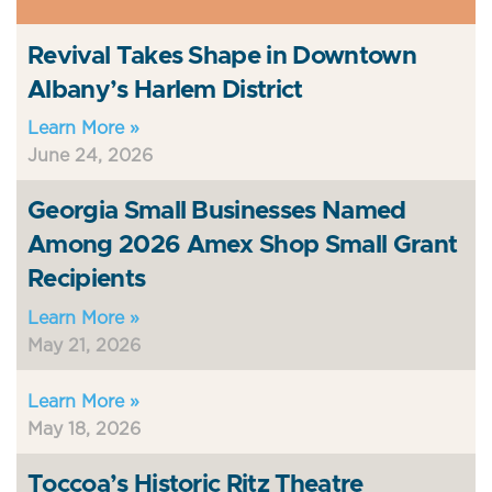
Revival Takes Shape in Downtown
Albany’s Harlem District
Learn More »
June 24, 2026
Georgia Small Businesses Named
Among 2026 Amex Shop Small Grant
Recipients
Learn More »
May 21, 2026
Learn More »
May 18, 2026
Toccoa’s Historic Ritz Theatre