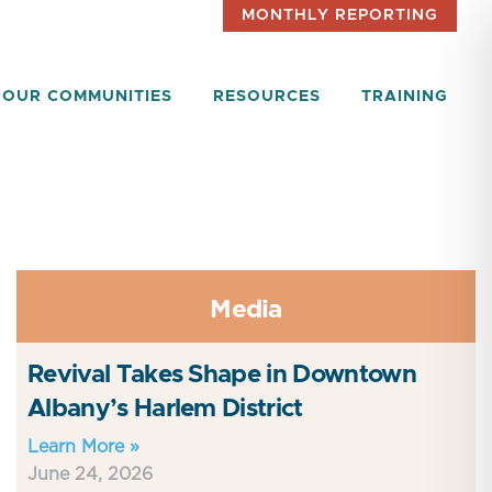
MONTHLY REPORTING
OUR COMMUNITIES
RESOURCES
TRAINING
Media
Revival Takes Shape in Downtown
Albany’s Harlem District
Learn More »
June 24, 2026