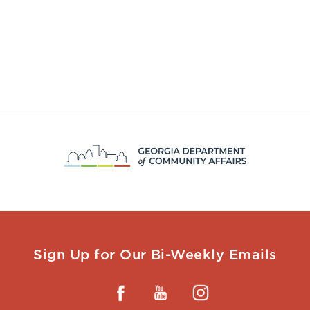
Sign Up for Our Bi-Weekly Emails