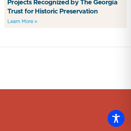
Projects Recognized by The Georgia
Trust for Historic Preservation
Learn More »