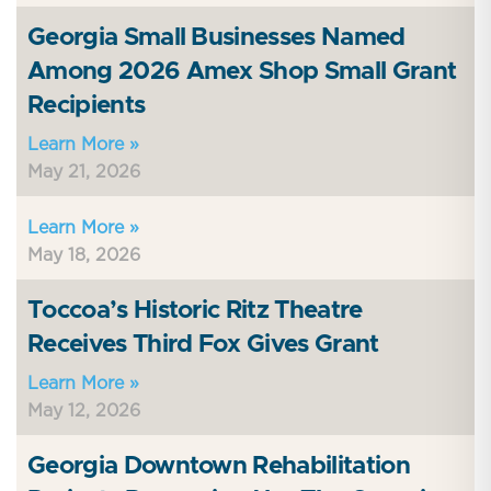
Georgia Small Businesses Named
Among 2026 Amex Shop Small Grant
Recipients
Learn More »
May 21, 2026
Learn More »
May 18, 2026
Toccoa’s Historic Ritz Theatre
Receives Third Fox Gives Grant
Learn More »
May 12, 2026
Georgia Downtown Rehabilitation