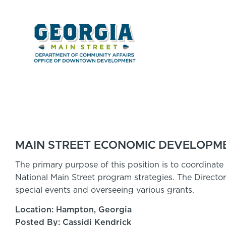
MAIN STREET ECONOMIC DEVELOPME
The primary purpose of this position is to coordinate r
National Main Street program strategies. The Directo
special events and overseeing various grants.
Location: Hampton, Georgia
Posted By: Cassidi Kendrick