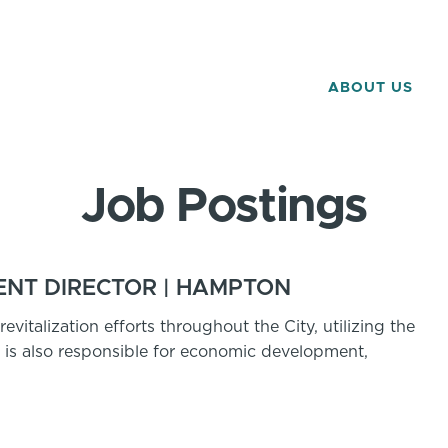
ABOUT US
Job Postings
NT DIRECTOR | HAMPTON
evitalization efforts throughout the City, utilizing the
r is also responsible for economic development,