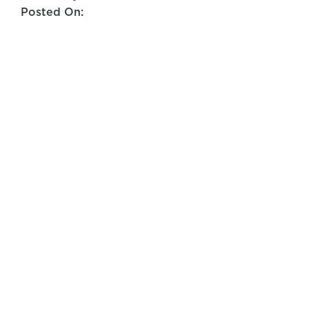
Posted On: