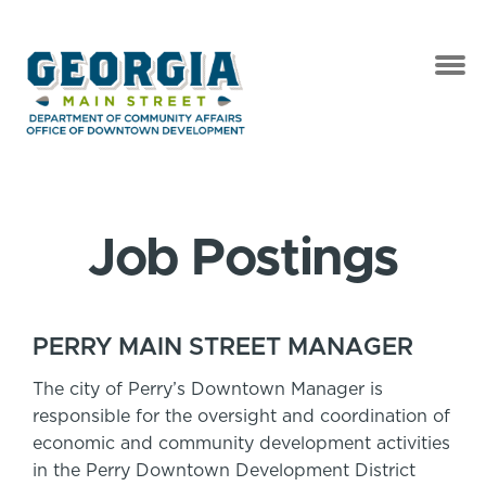
Job Postings
PERRY MAIN STREET MANAGER
The city of Perry’s Downtown Manager is
responsible for the oversight and coordination of
economic and community development activities
in the Perry Downtown Development District