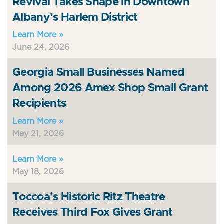
Revival Takes Shape in Downtown
Albany’s Harlem District
Learn More »
June 24, 2026
Georgia Small Businesses Named
Among 2026 Amex Shop Small Grant
Recipients
Learn More »
May 21, 2026
Learn More »
May 18, 2026
Toccoa’s Historic Ritz Theatre
Receives Third Fox Gives Grant