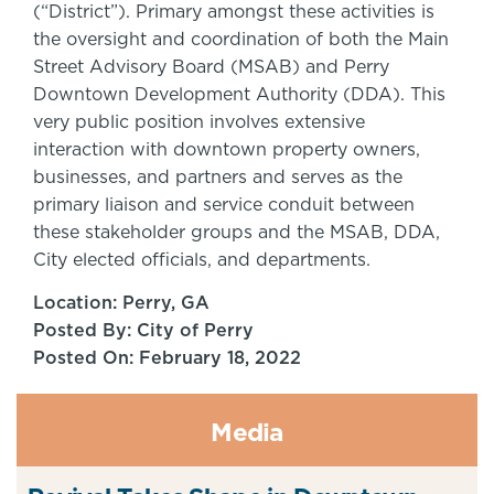
(“District”). Primary amongst these activities is
the oversight and coordination of both the Main
Street Advisory Board (MSAB) and Perry
Downtown Development Authority (DDA). This
very public position involves extensive
interaction with downtown property owners,
businesses, and partners and serves as the
primary liaison and service conduit between
these stakeholder groups and the MSAB, DDA,
City elected officials, and departments.
Location: Perry, GA
Posted By: City of Perry
Posted On: February 18, 2022
Media