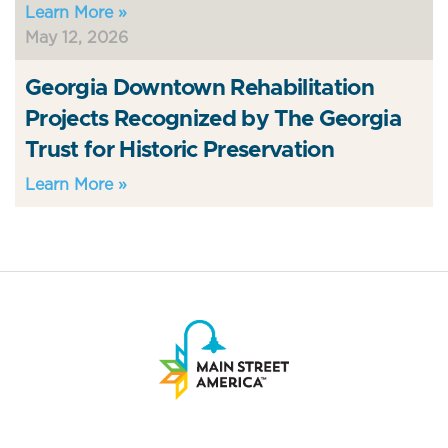
Learn More »
May 12, 2026
Georgia Downtown Rehabilitation
Projects Recognized by The Georgia
Trust for Historic Preservation
Learn More »