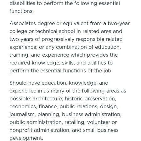
disabilities to perform the following essential
functions:
Associates degree or equivalent from a two-year
college or technical school in related area and
two years of progressively responsible related
experience; or any combination of education,
training, and experience which provides the
required knowledge, skills, and abilities to
perform the essential functions of the job.
Should have education, knowledge, and
experience in as many of the following areas as
possible: architecture, historic preservation,
economics, finance, public relations, design,
journalism, planning, business administration,
public administration, retailing, volunteer or
nonprofit administration, and small business
development.