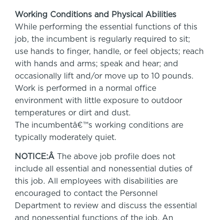
Working Conditions and Physical Abilities
While performing the essential functions of this
job, the incumbent is regularly required to sit;
use hands to finger, handle, or feel objects; reach
with hands and arms; speak and hear; and
occasionally lift and/or move up to 10 pounds.
Work is performed in a normal office
environment with little exposure to outdoor
temperatures or dirt and dust.
The incumbentâ€™s working conditions are
typically moderately quiet.
NOTICE:Â
The above job profile does not
include all essential and nonessential duties of
this job. All employees with disabilities are
encouraged to contact the Personnel
Department to review and discuss the essential
and nonessential functions of the job. An