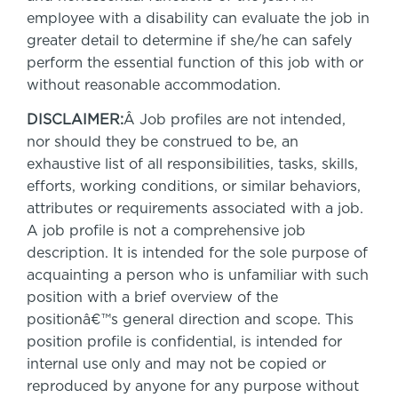
employee with a disability can evaluate the job in
greater detail to determine if she/he can safely
perform the essential function of this job with or
without reasonable accommodation.
DISCLAIMER:
Â Job profiles are not intended,
nor should they be construed to be, an
exhaustive list of all responsibilities, tasks, skills,
efforts, working conditions, or similar behaviors,
attributes or requirements associated with a job.
A job profile is not a comprehensive job
description. It is intended for the sole purpose of
acquainting a person who is unfamiliar with such
position with a brief overview of the
positionâ€™s general direction and scope. This
position profile is confidential, is intended for
internal use only and may not be copied or
reproduced by anyone for any purpose without