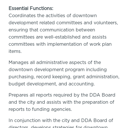
Essential Functions:
Coordinates the activities of downtown
development related committees and volunteers,
ensuring that communication between
committees are well-established and assists
committees with implementation of work plan
items.
Manages all administrative aspects of the
downtown development program including
purchasing, record keeping, grant administration,
budget development, and accounting.
Prepares all reports required by the DDA Board
and the city and assists with the preparation of
reports to funding agencies.
In conjunction with the city and DDA Board of
directors, develops strategies for downtown