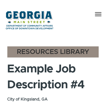
RESOURCES LIBRARY
Example Job
Description #4
City of Kingsland, GA