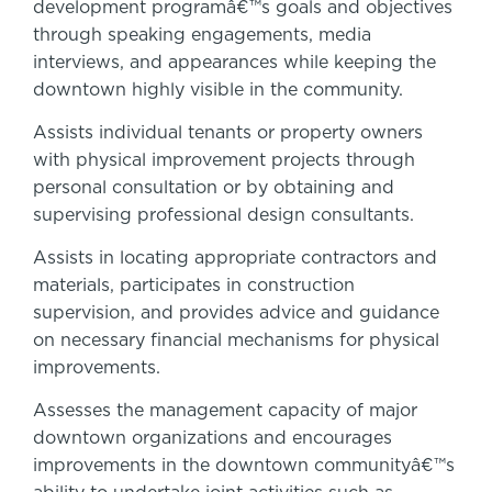
development programâ€™s goals and objectives
through speaking engagements, media
interviews, and appearances while keeping the
downtown highly visible in the community.
Assists individual tenants or property owners
with physical improvement projects through
personal consultation or by obtaining and
supervising professional design consultants.
Assists in locating appropriate contractors and
materials, participates in construction
supervision, and provides advice and guidance
on necessary financial mechanisms for physical
improvements.
Assesses the management capacity of major
downtown organizations and encourages
improvements in the downtown communityâ€™s