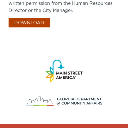
written permission from the Human Resources
Director or the City Manager.
DOWNLOAD