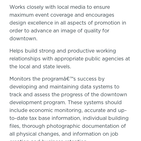
Works closely with local media to ensure
maximum event coverage and encourages
design excellence in all aspects of promotion in
order to advance an image of quality for
downtown.
Helps build strong and productive working
relationships with appropriate public agencies at
the local and state levels.
Monitors the programâ€™s success by
developing and maintaining data systems to
track and assess the progress of the downtown
development program. These systems should
include economic monitoring, accurate and up-
to-date tax base information, individual building
files, thorough photographic documentation of
all physical changes, and information on job