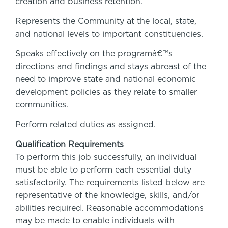
creation and business retention.
Represents the Community at the local, state,
and national levels to important constituencies.
Speaks effectively on the programâ€™s
directions and findings and stays abreast of the
need to improve state and national economic
development policies as they relate to smaller
communities.
Perform related duties as assigned.
Qualification Requirements
To perform this job successfully, an individual
must be able to perform each essential duty
satisfactorily. The requirements listed below are
representative of the knowledge, skills, and/or
abilities required. Reasonable accommodations
may be made to enable individuals with