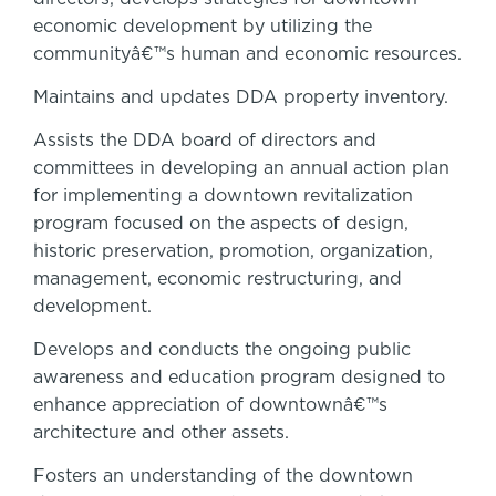
economic development by utilizing the
communityâ€™s human and economic resources.
Maintains and updates DDA property inventory.
Assists the DDA board of directors and
committees in developing an annual action plan
for implementing a downtown revitalization
program focused on the aspects of design,
historic preservation, promotion, organization,
management, economic restructuring, and
development.
Develops and conducts the ongoing public
awareness and education program designed to
enhance appreciation of downtownâ€™s
architecture and other assets.
Fosters an understanding of the downtown