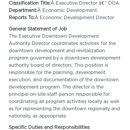
Classification Title:
Â Executive Director â€“ DDA
Department:
Â Economic Development
Reports To:
Â Economic Development Director
General Statement of Job
The Executive Downtown Development
Authority Director coordinates activities for the
downtown development and revitalization
program governed by a downtown development
authority board of directors. This position is
responsible for the planning, development,
execution, and documentation of the downtown
development program. The director is the
principal on-site staff person responsible for
coordinating all program activities locally as well
as for representing the downtown regionally and
nationally, as appropriate.
Specific Duties and Responsibilities