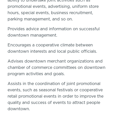
ability to undertake joint activities such as
promotional events, advertising, uniform store
hours, special events, business recruitment,
parking management, and so on.
Provides advice and information on successful
downtown management.
Encourages a cooperative climate between
downtown interests and local public officials.
Advises downtown merchant organizations and
chamber of commerce committees on downtown
program activities and goals.
Assists in the coordination of joint promotional
events, such as seasonal festivals or cooperative
retail promotional events in order to improve the
quality and success of events to attract people
downtown.