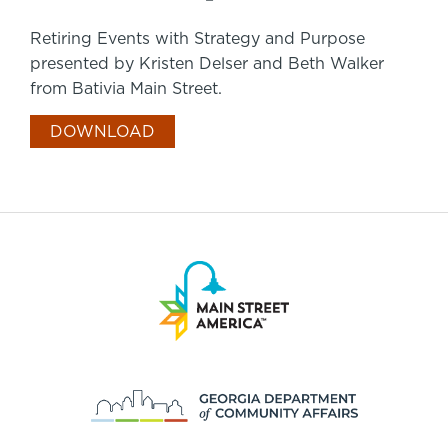
Retiring Events with Strategy and Purpose
presented by Kristen Delser and Beth Walker
from Bativia Main Street.
DOWNLOAD