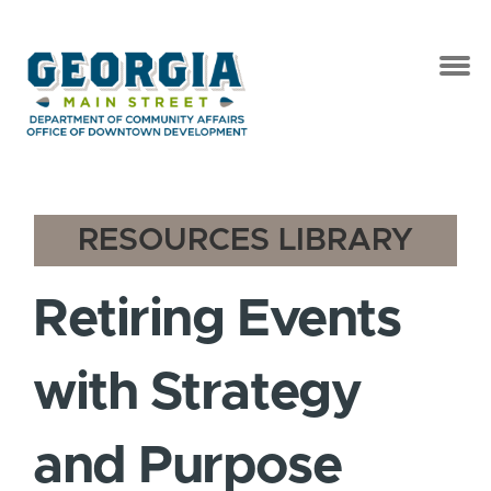
RESOURCES LIBRARY
Retiring Events
with Strategy
and Purpose