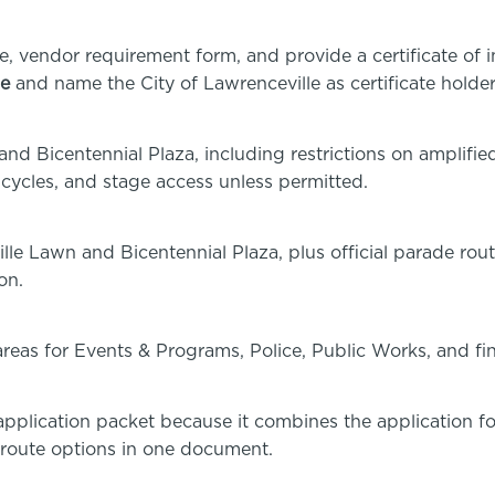
e, vendor requirement form, and provide a certificate of 
ge
and name the City of Lawrenceville as certificate holder
and Bicentennial Plaza, including restrictions on amplifi
bicycles, and stage access unless permitted.
ille Lawn and Bicentennial Plaza, plus official parade r
on.
 areas for Events & Programs, Police, Public Works, and fi
t application packet because it combines the application f
 route options in one document.