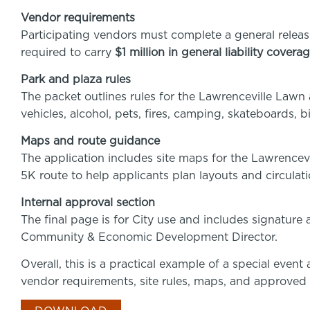
Vendor requirements
Participating vendors must complete a general releas
required to carry
$1 million in general liability covera
Park and plaza rules
The packet outlines rules for the Lawrenceville Lawn 
vehicles, alcohol, pets, fires, camping, skateboards, 
Maps and route guidance
The application includes site maps for the Lawrencev
5K route to help applicants plan layouts and circulati
Internal approval section
The final page is for City use and includes signature
Community & Economic Development Director.
Overall, this is a practical example of a special even
vendor requirements, site rules, maps, and approved