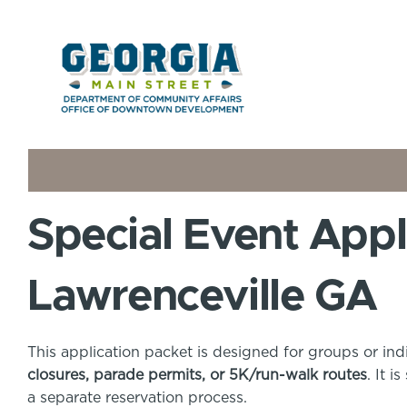
Special Event Appl
Lawrenceville GA
This application packet is designed for groups or ind
closures, parade permits, or 5K/run-walk routes
. It 
a separate reservation process.