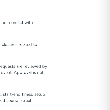
 not conflict with
 closures related to
Requests are reviewed by
 event. Approval is not
, start/end times, setup
ied sound, street