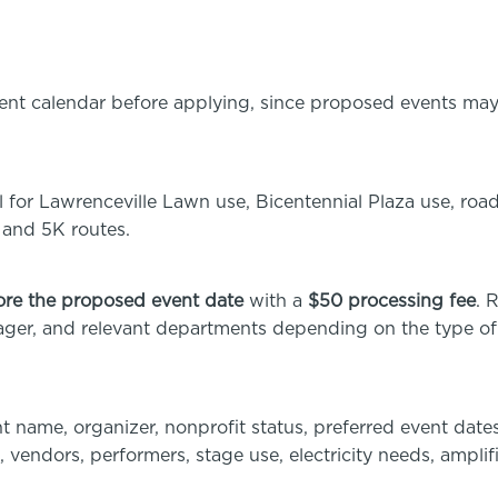
vent calendar before applying, since proposed events may
 for Lawrenceville Lawn use, Bicentennial Plaza use, road
 and 5K routes.
ore the proposed event date
with a
$50 processing fee
. 
ager, and relevant departments depending on the type of
t name, organizer, nonprofit status, preferred event dates
, vendors, performers, stage use, electricity needs, amplif