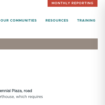
MONTHLY REPORTING
OUR COMMUNITIES
RESOURCES
TRAINING
ennial Plaza, road
ourthouse, which requires