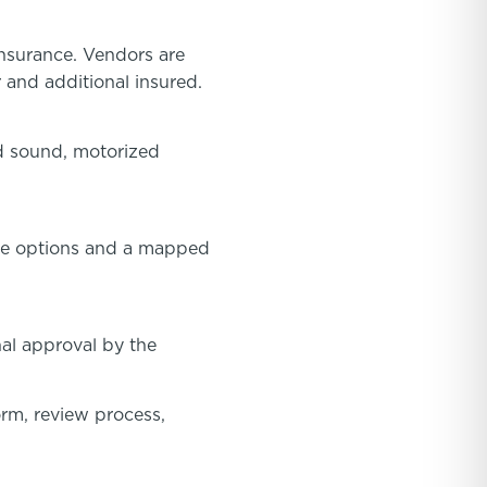
insurance. Vendors are
 and additional insured.
ed sound, motorized
oute options and a mapped
nal approval by the
orm, review process,