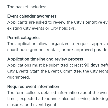
The packet includes:
Event calendar awareness
Applicants are asked to review the City’s tentative e
existing City events or City holidays.
Permit categories
The application allows organizers to request approval
courthouse grounds rentals, or pre-approved parade
Application timeline and review process
Applications must be submitted at least
90 days bef
City Events Staff, the Event Committee, the City Man
guaranteed.
Required event information
The form collects detailed information about the even
times, expected attendance, alcohol service, ticketing
closures, and event layout.