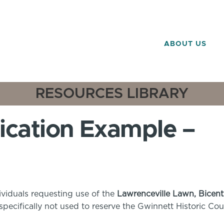
ABOUT US
RESOURCES LIBRARY
ication Example –
ividuals requesting use of the
Lawrenceville Lawn, Bicent
is specifically not used to reserve the Gwinnett Historic C