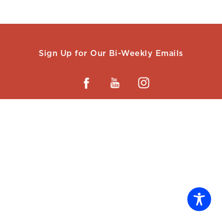
Sign Up for Our Bi-Weekly Emails