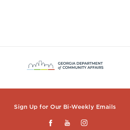
Sign Up for Our Bi-Weekly Emails