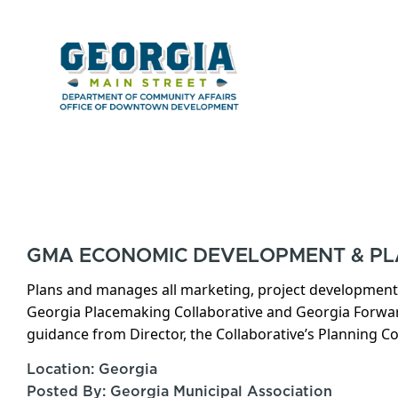
GMA ECONOMIC DEVELOPMENT & P
Plans and manages all marketing, project development, 
Georgia Placemaking Collaborative and Georgia Forw
guidance from Director, the Collaborative’s Planning 
Location: Georgia
Posted By: Georgia Municipal Association