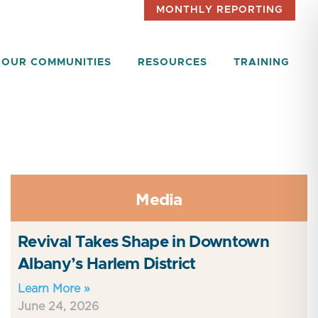
MONTHLY REPORTING
OUR COMMUNITIES
RESOURCES
TRAINING
Media
Revival Takes Shape in Downtown
Albany’s Harlem District
Learn More »
June 24, 2026