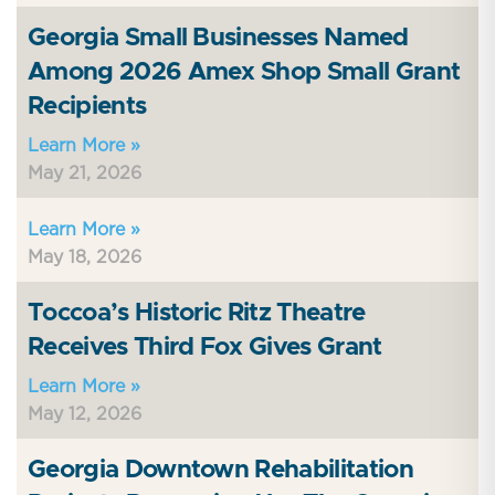
Georgia Small Businesses Named
Among 2026 Amex Shop Small Grant
Recipients
Learn More »
May 21, 2026
Learn More »
May 18, 2026
Toccoa’s Historic Ritz Theatre
Receives Third Fox Gives Grant
Learn More »
May 12, 2026
Georgia Downtown Rehabilitation