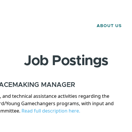
ABOUT US
Job Postings
LACEMAKING MANAGER
and technical assistance activities regarding the
ard/Young Gamechangers programs, with input and
Committee.
Read full description here.