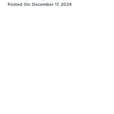
Posted On: December 17, 2024