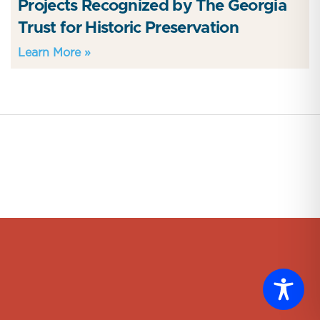
Projects Recognized by The Georgia
Trust for Historic Preservation
Learn More »