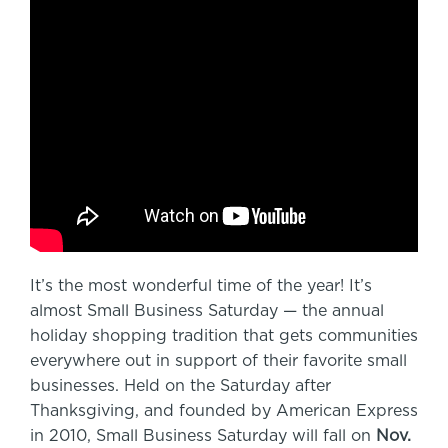
It’s the most wonderful time of the year! It’s
almost Small Business Saturday — the annual
holiday shopping tradition that gets communities
everywhere out in support of their favorite small
businesses. Held on the Saturday after
Thanksgiving, and founded by American Express
in 2010, Small Business Saturday will fall on
Nov.