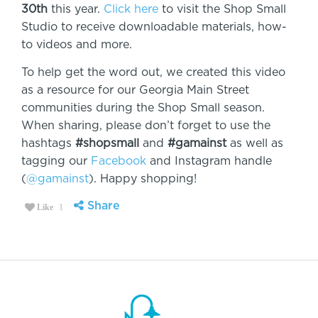
30th
this year.
Click here
to visit the Shop Small
Studio to receive downloadable materials, how-
to videos and more.
To help get the word out, we created this video
as a resource for our Georgia Main Street
communities during the Shop Small season.
When sharing, please don’t forget to use the
hashtags
#shopsmall
and
#gamainst
as well as
tagging our
Facebook
and Instagram handle
(
@gamainst
). Happy shopping!
Share
Like
1