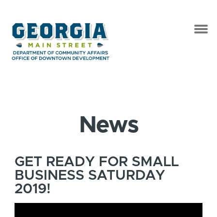
News
GET READY FOR SMALL
BUSINESS SATURDAY
2019!