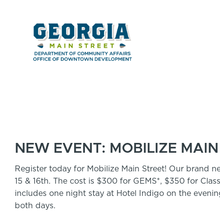
NEW EVENT: MOBILIZE MAIN
Register today for Mobilize Main Street! Our brand n
15 & 16th. The cost is $300 for GEMS*, $350 for Class
includes one night stay at Hotel Indigo on the eveni
both days.