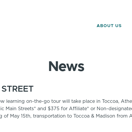
ABOUT US
News
 STREET
ew learning on-the-go tour will take place in Toccoa, A
ic Main Streets* and $375 for Affiliate* or Non-designate
ng of May 15th, transportation to Toccoa & Madison from A