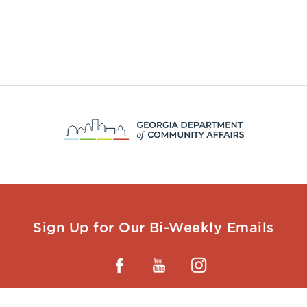
Sign Up for Our Bi-Weekly Emails