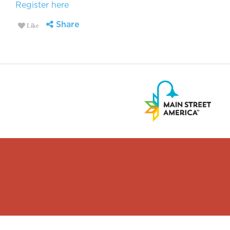
Register here
Share
Like