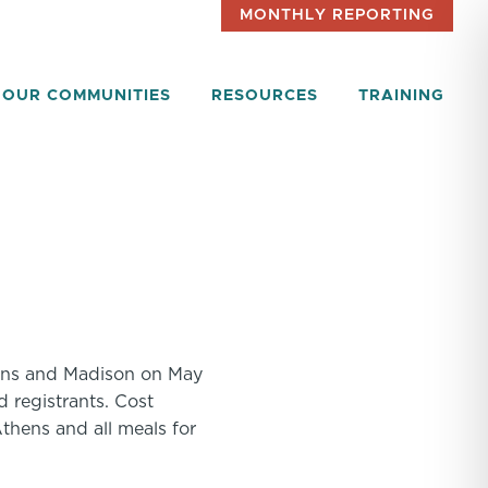
MONTHLY REPORTING
OUR COMMUNITIES
RESOURCES
TRAINING
thens and Madison on May
d registrants. Cost
thens and all meals for